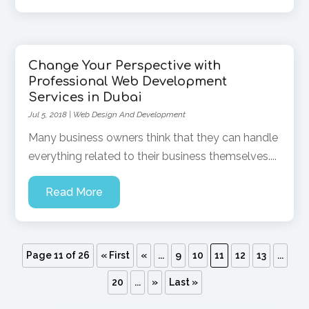
Change Your Perspective with
Professional Web Development
Services in Dubai
Jul 5, 2018
|
Web Design And Development
Many business owners think that they can handle
everything related to their business themselves....
Read More
Page 11 of 26
« First
«
...
9
10
11
12
13
...
20
...
»
Last »