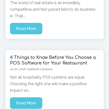
The world of real estate is an incredibly
competitive and fast paced field to do business
in. That...
Read More
4 Things to Know Before You Choose a
POS Software for Your Restaurant
Jul 20, 2018
|
Software Company
Not all hospitality POS systems are equal.
Choosing the right one will make a positive
impact on...
Read More