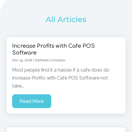
All Articles
Increase Profits with Cafe POS
Software
Nov 19, 2018
|
Software Company
Most people find it a hassle if a cafe does do
Increase Profits with Cafe POS Software not
take...
Read More