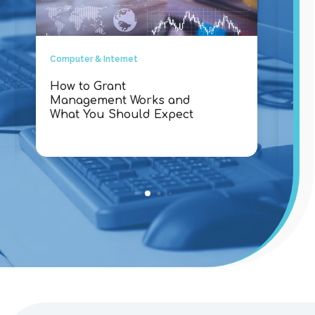
Computer & Internet
Comp
How to Grant
Why
Management Works and
Con
What You Should Expect