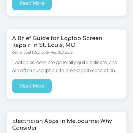
Read More
A Brief Guide for Laptop Screen
Repair in St. Louis, MO
Oct 31, 2018
|
Computer And Software
Laptop screens are generally quite delicate, and
are often susceptible to breakage in case of an...
Read More
Electrician Apps in Melbourne: Why
Consider