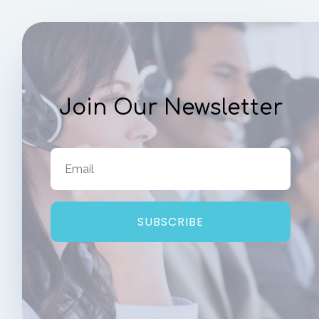
Join Our Newsletter
SUBSCRIBE