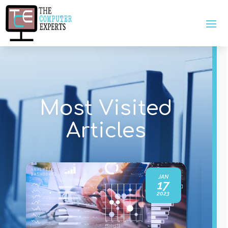
Most Visited
Articles
JAN
17
2023