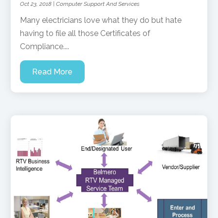
Oct 23, 2018
|
Computer Support And Services
Many electricians love what they do but hate
having to file all those Certificates of
Compliance....
Read More