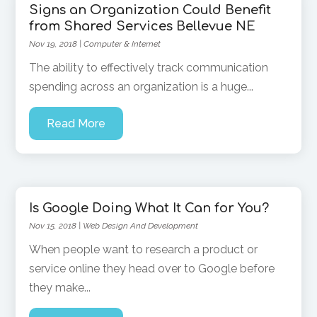
Signs an Organization Could Benefit
from Shared Services Bellevue NE
Nov 19, 2018
|
Computer & Internet
The ability to effectively track communication
spending across an organization is a huge...
Read More
Is Google Doing What It Can for You?
Nov 15, 2018
|
Web Design And Development
When people want to research a product or
service online they head over to Google before
they make...