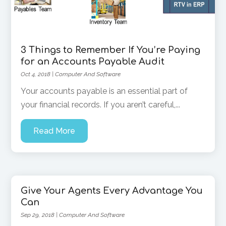
3 Things to Remember If You’re Paying
for an Accounts Payable Audit
Oct 4, 2018
|
Computer And Software
Your accounts payable is an essential part of
your financial records. If you aren’t careful,...
Read More
Give Your Agents Every Advantage You
Can
Sep 29, 2018
|
Computer And Software