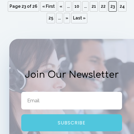
Page 23 of 26
« First
«
...
10
...
21
22
23
24
25
...
»
Last »
Join Our Newsletter
SUBSCRIBE