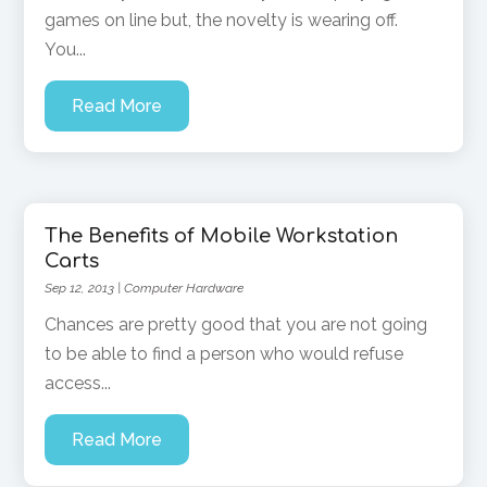
games on line but, the novelty is wearing off.
You...
Read More
The Benefits of Mobile Workstation
Carts
Sep 12, 2013
|
Computer Hardware
Chances are pretty good that you are not going
to be able to find a person who would refuse
access...
Read More