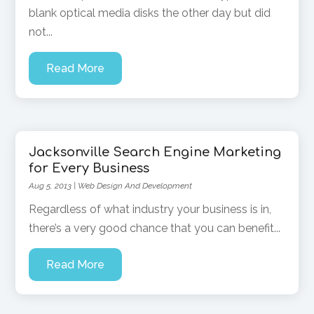
blank optical media disks the other day but did
not...
Read More
Jacksonville Search Engine Marketing
for Every Business
Aug 5, 2013
|
Web Design And Development
Regardless of what industry your business is in,
there’s a very good chance that you can benefit...
Read More