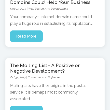
Domains Could Help Your Business
Nov 11, 2013
|
Web Design And Development
Your company's Internet domain name could
play a huge role in establishing its reputation....
Read More
The Mailing List – A Positive or
Negative Development?
Oct 31, 2013
|
Computer And Software
Mailing lists have their origins in the postal
service. It is perhaps most commonly
associated...