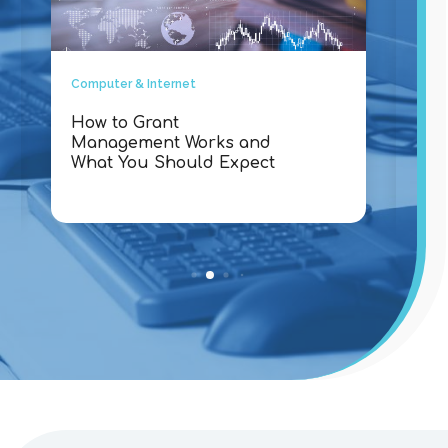
Computer & Internet
Comp
How to Grant
Why
Management Works and
Con
What You Should Expect