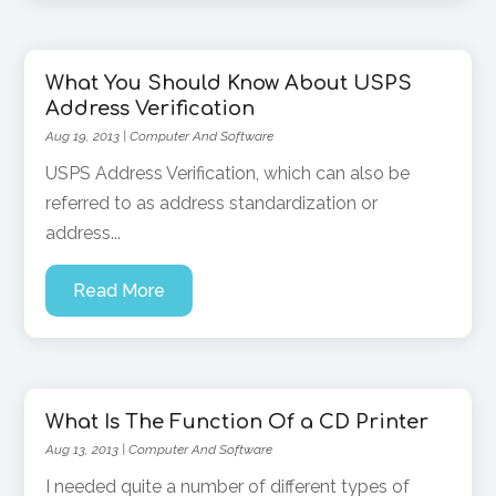
What You Should Know About USPS
Address Verification
Aug 19, 2013
|
Computer And Software
USPS Address Verification, which can also be
referred to as address standardization or
address...
Read More
What Is The Function Of a CD Printer
Aug 13, 2013
|
Computer And Software
I needed quite a number of different types of