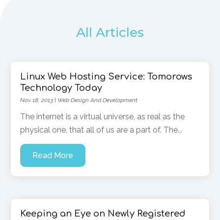
All Articles
Linux Web Hosting Service: Tomorows
Technology Today
Nov 18, 2013
|
Web Design And Development
The internet is a virtual universe, as real as the
physical one, that all of us are a part of. The...
Read More
Keeping an Eye on Newly Registered