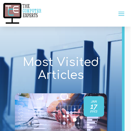
Most Visited
Articles
JAN
17
2023