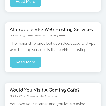
Read More
Affordable VPS Web Hosting Services
Oct 28, 2013
|
Web Design And Development
The major difference between dedicated and vps
web hosting services is that a virtual hosting...
Read More
Would You Visit A Gaming Cafe?
Oct 24, 2013
|
Computer And Software
You love your internet and you love playing