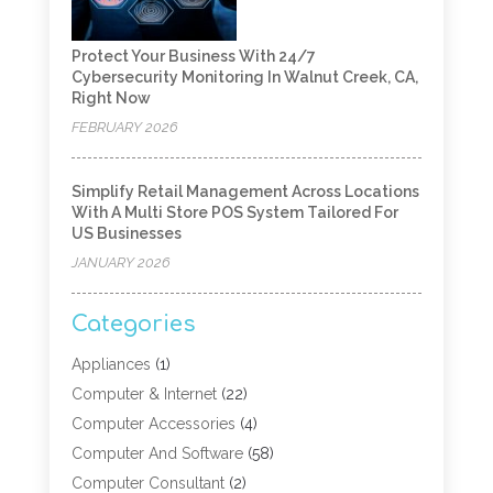
Protect Your Business With 24/7
Cybersecurity Monitoring In Walnut Creek, CA,
Right Now
FEBRUARY 2026
Simplify Retail Management Across Locations
With A Multi Store POS System Tailored For
US Businesses
JANUARY 2026
Categories
Appliances
(1)
Computer & Internet
(22)
Computer Accessories
(4)
Computer And Software
(58)
Computer Consultant
(2)