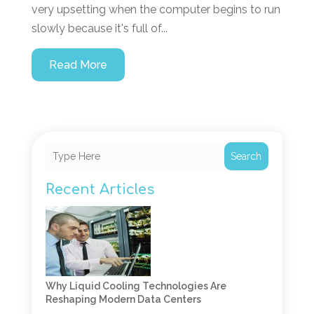
very upsetting when the computer begins to run
slowly because it's full of...
Read More
Search
Recent Articles
Why Liquid Cooling Technologies Are
Reshaping Modern Data Centers