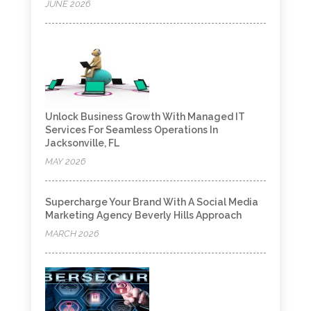
JUNE 2026
Unlock Business Growth With Managed IT
Services For Seamless Operations In
Jacksonville, FL
MAY 2026
Supercharge Your Brand With A Social Media
Marketing Agency Beverly Hills Approach
MARCH 2026