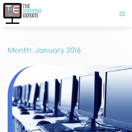
Month:
January 2016