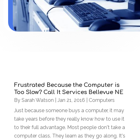
Frustrated Because the Computer is
Too Slow? Call It Services Bellevue NE
By
Sarah Watson
|
Jan 21, 2016
|
Computers
Just because someone buys a computer, it may
take years before they really know how to use it
to their full advantage. Most people don't take a
computer class. They learn as they go along. It's