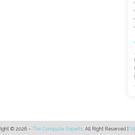
ight © 2026 –
The Computer Experts.
All Right Reserved |
Si