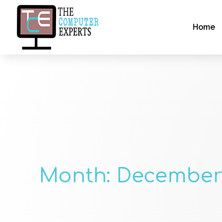
Home
Month:
December