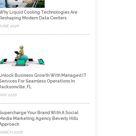
Why Liquid Cooling Technologies Are
Reshaping Modern Data Centers
JUNE 2026
Unlock Business Growth With Managed IT
Services For Seamless Operations In
Jacksonville, FL
MAY 2026
Supercharge Your Brand With A Social
Media Marketing Agency Beverly Hills
Approach
MARCH 2026