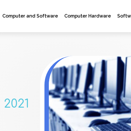
Computer and Software
Computer Hardware
Soft
 2021