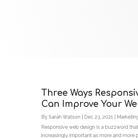
Three Ways Responsi
Can Improve Your We
By
Sarah Watson
|
Dec 23, 2021
|
Marketin
Responsive web design is a buzzword that
increasingly important as more and more p