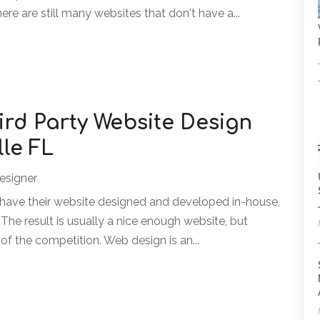
here are still many websites that don't have a...
ird Party Website Design
lle FL
esigner
 have their website designed and developed in-house,
The result is usually a nice enough website, but
of the competition. Web design is an...