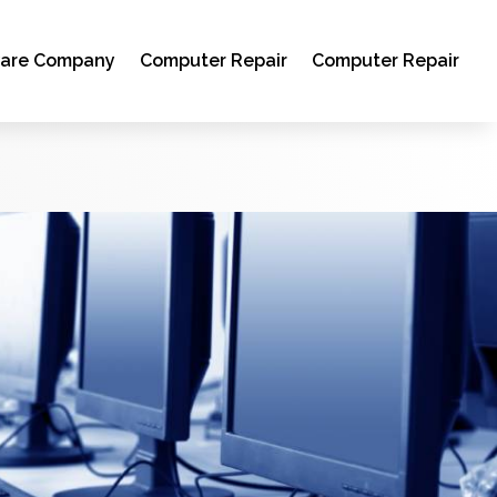
ware Company
Computer Repair
Computer Repair