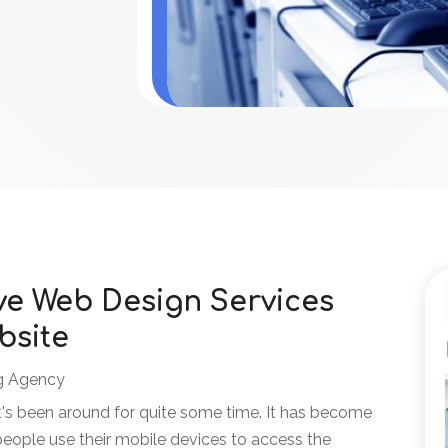
ve Web Design Services
bsite
g Agency
's been around for quite some time. It has become
eople use their mobile devices to access the