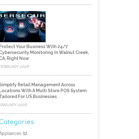
Protect Your Business With 24/7
Cybersecurity Monitoring In Walnut Creek,
CA, Right Now
FEBRUARY 2026
Simplify Retail Management Across
Locations With A Multi Store POS System
Tailored For US Businesses
JANUARY 2026
Categories
Appliances
(1)