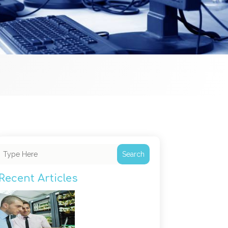
Search
Recent Articles