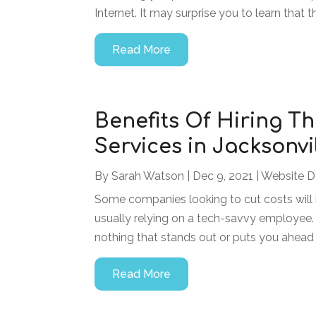
Internet. It may surprise you to learn that t
Read More
Benefits Of Hiring Th
Services in Jacksonvi
By
Sarah Watson
|
Dec 9, 2021
|
Website D
Some companies looking to cut costs will
usually relying on a tech-savvy employee. 
nothing that stands out or puts you ahead 
Read More