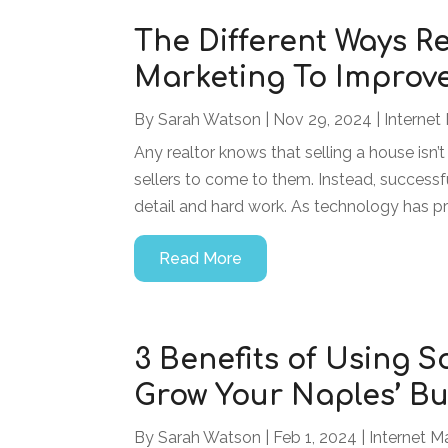
The Different Ways Re
Marketing To Improve
By
Sarah Watson
|
Nov 29, 2024
|
Internet
Any realtor knows that selling a house isn’t
sellers to come to them. Instead, successful
detail and hard work. As technology has p
Read More
3 Benefits of Using 
Grow Your Naples’ Bu
By
Sarah Watson
|
Feb 1, 2024
|
Internet M