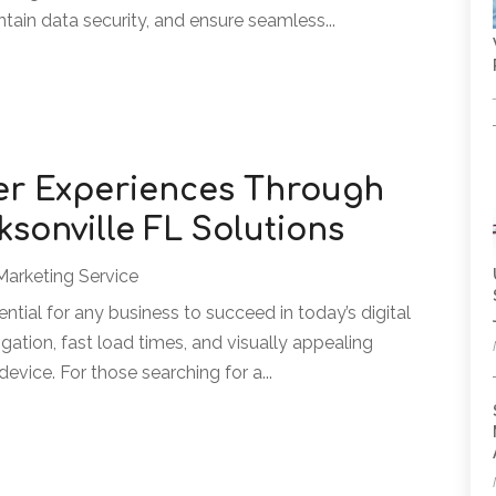
tain data security, and ensure seamless...
er Experiences Through
sonville FL Solutions
Marketing Service
ntial for any business to succeed in today’s digital
gation, fast load times, and visually appealing
evice. For those searching for a...