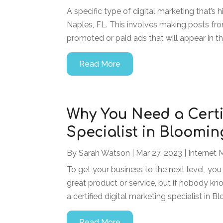
A specific type of digital marketing that’s 
Naples, FL. This involves making posts fr
promoted or paid ads that will appear in the
Read More
Why You Need a Certi
Specialist in Bloomi
By
Sarah Watson
|
Mar 27, 2023
|
Internet 
To get your business to the next level, yo
great product or service, but if nobody kno
a certified digital marketing specialist in 
Read More