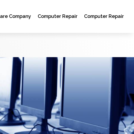
ware Company
Computer Repair
Computer Repair