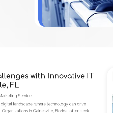
lenges with Innovative IT
le, FL
Marketing Service
 digital landscape, where technology can drive
 Organizations in Gainesville, Florida, often seek