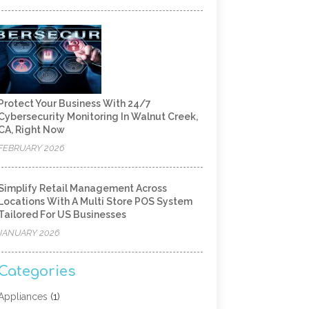
Protect Your Business With 24/7
Cybersecurity Monitoring In Walnut Creek,
CA, Right Now
FEBRUARY 2026
Simplify Retail Management Across
Locations With A Multi Store POS System
Tailored For US Businesses
JANUARY 2026
Categories
Appliances
(1)