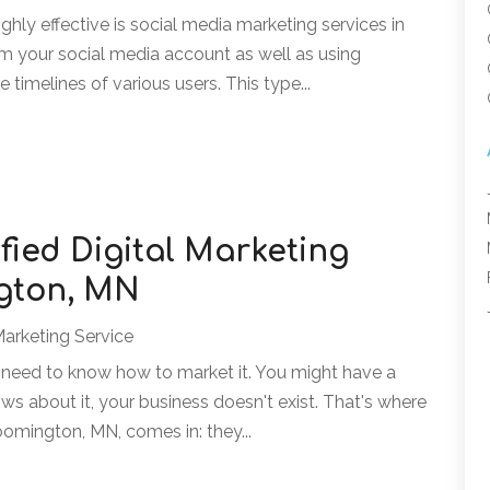
highly effective is social media marketing services in
om your social media account as well as using
 timelines of various users. This type...
fied Digital Marketing
ngton, MN
Marketing Service
u need to know how to market it. You might have a
ws about it, your business doesn't exist. That's where
Bloomington, MN, comes in: they...