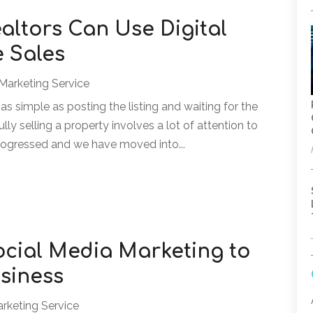
altors Can Use Digital
 Sales
 Marketing Service
 as simple as posting the listing and waiting for the
ly selling a property involves a lot of attention to
rogressed and we have moved into...
Social Media Marketing to
siness
arketing Service