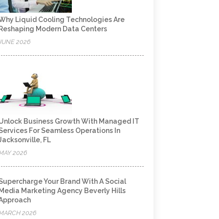
Why Liquid Cooling Technologies Are
Reshaping Modern Data Centers
JUNE 2026
Unlock Business Growth With Managed IT
Services For Seamless Operations In
Jacksonville, FL
MAY 2026
Supercharge Your Brand With A Social
Media Marketing Agency Beverly Hills
Approach
MARCH 2026