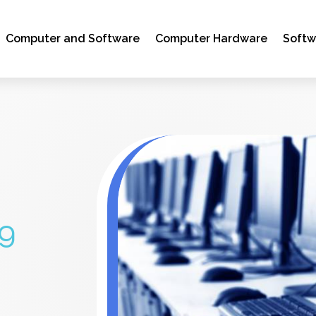
Computer and Software
Computer Hardware
Soft
ng