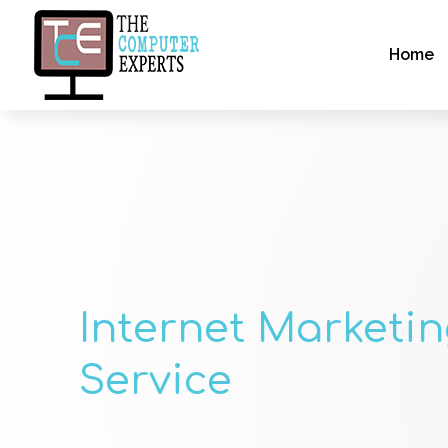
Home
Internet Marketi
Service