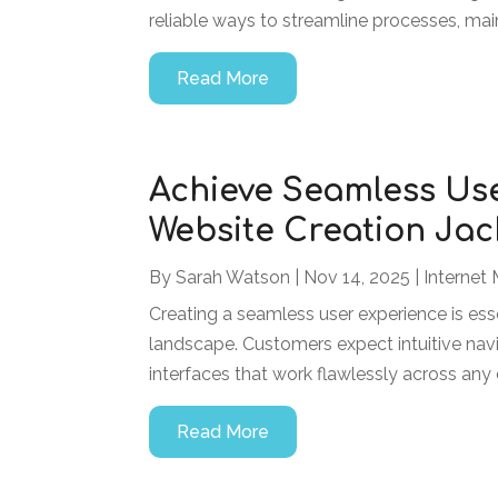
reliable ways to streamline processes, main
Read More
Achieve Seamless Us
Website Creation Jack
By
Sarah Watson
|
Nov 14, 2025
|
Internet 
Creating a seamless user experience is esse
landscape. Customers expect intuitive navi
interfaces that work flawlessly across any d
Read More