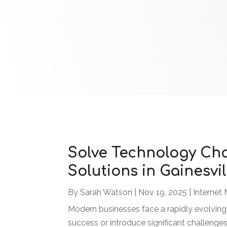
Solve Technology Chal
Solutions in Gainesvil
By
Sarah Watson
|
Nov 19, 2025
|
Internet 
Modern businesses face a rapidly evolving
success or introduce significant challenges.