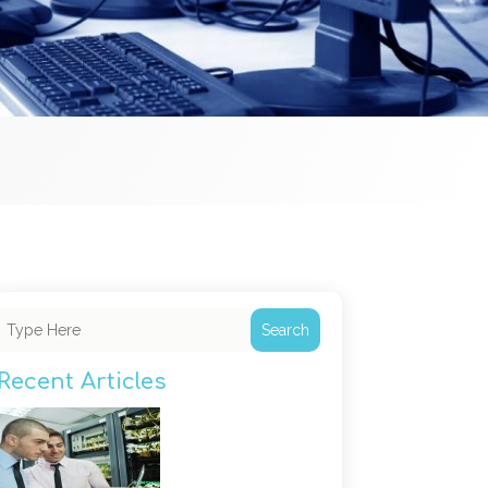
Search
Recent Articles