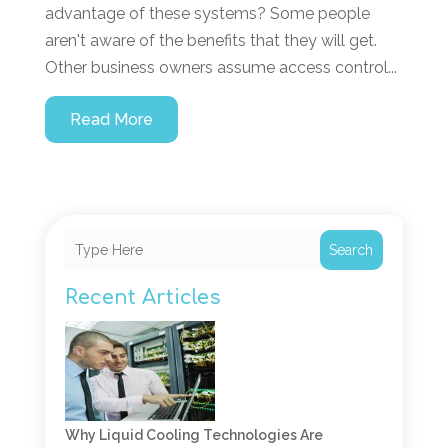
advantage of these systems? Some people
aren't aware of the benefits that they will get.
Other business owners assume access control...
Read More
Search
Recent Articles
Why Liquid Cooling Technologies Are