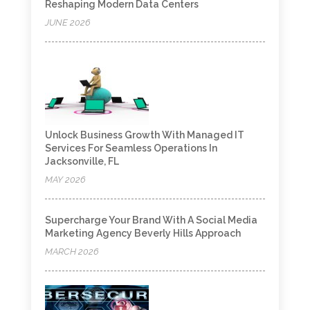
Reshaping Modern Data Centers
JUNE 2026
Unlock Business Growth With Managed IT
Services For Seamless Operations In
Jacksonville, FL
MAY 2026
Supercharge Your Brand With A Social Media
Marketing Agency Beverly Hills Approach
MARCH 2026