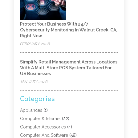
Protect Your Business With 24/7
Cybersecurity Monitoring In Walnut Creek, CA,
Right Now
FEBRUARY 2026
Simplify Retail Management Across Locations
With A Multi Store POS System Tailored For
US Businesses
JANUARY 2026
Categories
Appliances
(1)
Computer & Internet
(22)
Computer Accessories
(4)
Computer And Software
(58)