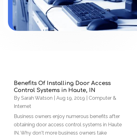
Benefits Of Installing Door Access
Control Systems in Haute, IN
By
Sarah Watson
|
Aug 19, 2019
|
Computer &
Internet
Business owners enjoy numerous benefits after
obtaining door access control systems in Haute
IN. Why don't more business owners take