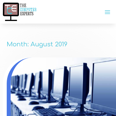
Month:
August 2019