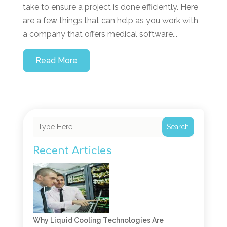
take to ensure a project is done efficiently. Here
are a few things that can help as you work with
a company that offers medical software...
Read More
Search
Recent Articles
Why Liquid Cooling Technologies Are