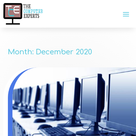
Month:
December 2020