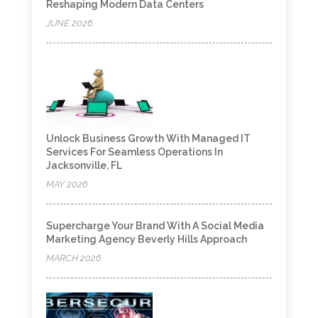
Reshaping Modern Data Centers
JUNE 2026
Unlock Business Growth With Managed IT
Services For Seamless Operations In
Jacksonville, FL
MAY 2026
Supercharge Your Brand With A Social Media
Marketing Agency Beverly Hills Approach
MARCH 2026