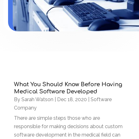
What You Should Know Before Having
Medical Software Developed
By
Sarah Watson
|
Dec 18, 2020
|
Software
Company
There are simple steps those who are
responsible for making decisions about custom
software development in the medical field can