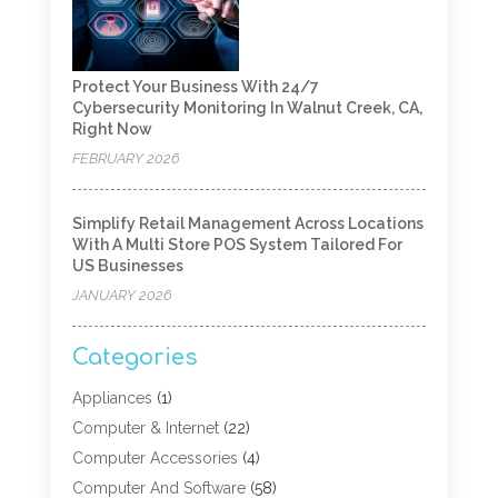
Protect Your Business With 24/7
Cybersecurity Monitoring In Walnut Creek, CA,
Right Now
FEBRUARY 2026
Simplify Retail Management Across Locations
With A Multi Store POS System Tailored For
US Businesses
JANUARY 2026
Categories
Appliances
(1)
Computer & Internet
(22)
Computer Accessories
(4)
Computer And Software
(58)