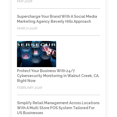
MAY 2026
Supercharge Your Brand With A Social Media
Marketing Agency Beverly Hills Approach
MARCH 2026
Protect Your Business With 24/7
Cybersecurity Monitoring In Walnut Creek, CA,
Right Now
FEBRUARY 2026
Simplify Retail Management Across Locations
With A Multi Store POS System Tailored For
US Businesses