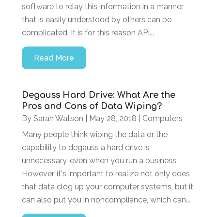
software to relay this information in a manner
that is easily understood by others can be
complicated. It is for this reason API...
Read More
Degauss Hard Drive: What Are the
Pros and Cons of Data Wiping?
By
Sarah Watson
|
May 28, 2018
|
Computers
Many people think wiping the data or the
capability to degauss a hard drive is
unnecessary, even when you run a business.
However, it's important to realize not only does
that data clog up your computer systems, but it
can also put you in noncompliance, which can...