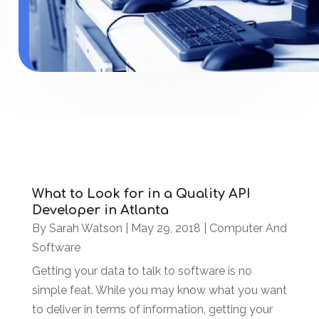
What to Look for in a Quality API
Developer in Atlanta
By
Sarah Watson
|
May 29, 2018
|
Computer And
Software
Getting your data to talk to software is no
simple feat. While you may know what you want
to deliver in terms of information, getting your