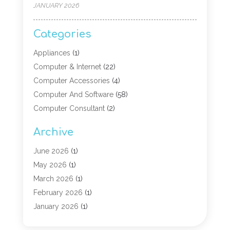
JANUARY 2026
Categories
Appliances
(1)
Computer & Internet
(22)
Computer Accessories
(4)
Computer And Software
(58)
Computer Consultant
(2)
Computer Experts
(10)
Archive
Computer Hardware
(9)
Computer Networking
(2)
June 2026
(1)
Computer Repair
(9)
May 2026
(1)
Computer Security Service
(6)
March 2026
(1)
Computer Security Services
(1)
February 2026
(1)
Computer Support And Services
(6)
January 2026
(1)
Computers
(12)
November 2025
(2)