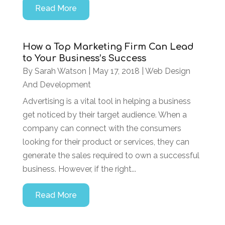
Read More
How a Top Marketing Firm Can Lead
to Your Business’s Success
By
Sarah Watson
|
May 17, 2018
|
Web Design
And Development
Advertising is a vital tool in helping a business
get noticed by their target audience. When a
company can connect with the consumers
looking for their product or services, they can
generate the sales required to own a successful
business. However, if the right...
Read More