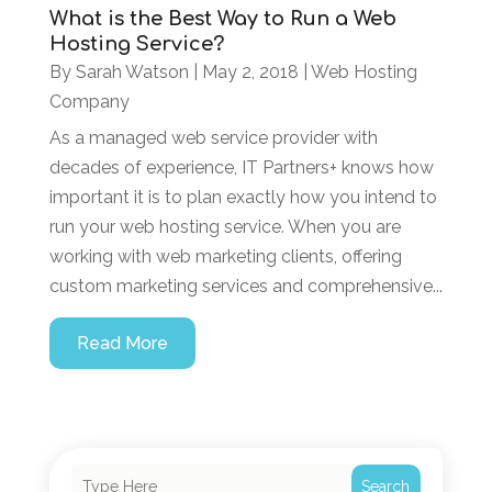
What is the Best Way to Run a Web
Hosting Service?
By
Sarah Watson
|
May 2, 2018
|
Web Hosting
Company
As a managed web service provider with
decades of experience, IT Partners+ knows how
important it is to plan exactly how you intend to
run your web hosting service. When you are
working with web marketing clients, offering
custom marketing services and comprehensive...
Read More
Search