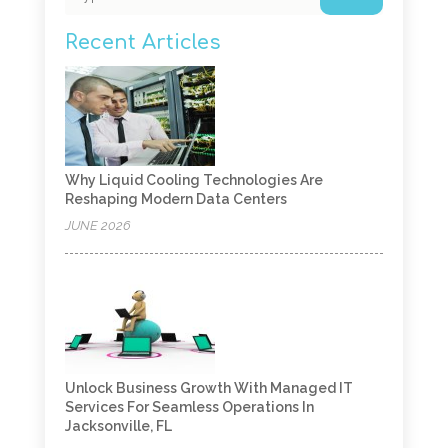
Recent Articles
Why Liquid Cooling Technologies Are
Reshaping Modern Data Centers
JUNE 2026
Unlock Business Growth With Managed IT
Services For Seamless Operations In
Jacksonville, FL