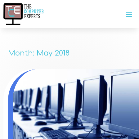
Month:
May 2018