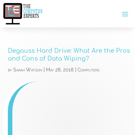
Degauss Hard Drive: What Are the Pros
and Cons of Data Wiping?
by
Sarah Watson
|
May 28, 2018
|
Computers