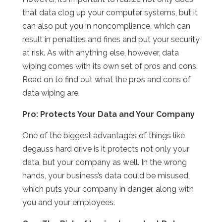
that data clog up your computer systems, but it
can also put you in noncompliance, which can
result in penalties and fines and put your security
at risk. As with anything else, however, data
wiping comes with its own set of pros and cons.
Read on to find out what the pros and cons of
data wiping are.
Pro: Protects Your Data and Your Company
One of the biggest advantages of things like
degauss hard drive is it protects not only your
data, but your company as well. In the wrong
hands, your business’s data could be misused,
which puts your company in danger, along with
you and your employees.