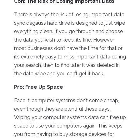
Con: The Risk of Losing Important Data
There is always the risk of losing important data,
sync degauss hard drive is designed to just wipe
everything clean. If you go through and choose
the data you wish to keep, it’s fine. However,
most businesses don’t have the time for that or
it’s extremely easy to miss important data during
your search, then to find later it was deleted in
the data wipe and you can’t get it back.
Pro: Free Up Space
Face it; computer systems don’t come cheap,
even though they are plentiful these days.
Wiping your computer systems data can free up
space to use your computers again. This keeps
you from having to buy storage devices for