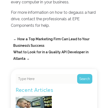
every computer in your business.
For more information on how to degauss a hard
drive, contact the professionals at EPE
Components for help.
←
How a Top Marketing Firm Can Lead to Your
Business’s Success
What to Look for in a Quality API Developer in
Atlanta
→
Search
Recent Articles