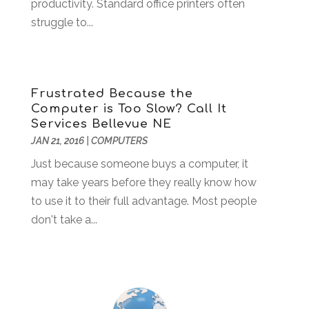
productivity. Standard office printers often
June 2022
(3)
struggle to...
May 2022
(2)
April 2022
(1)
March 2022
(2)
February 2022
(1)
Frustrated Because the
December 2021
(2)
Computer is Too Slow? Call It
November 2021
(1)
Services Bellevue NE
October 2021
(2)
JAN 21, 2016
|
COMPUTERS
August 2021
(1)
Just because someone buys a computer, it
May 2021
(2)
may take years before they really know how
December 2020
(1)
to use it to their full advantage. Most people
September 2020
(2)
don't take a...
August 2020
(1)
May 2020
(1)
March 2020
(4)
February 2020
(1)
January 2020
(2)