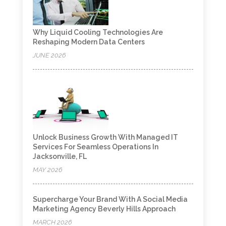
Why Liquid Cooling Technologies Are
Reshaping Modern Data Centers
JUNE 2026
Unlock Business Growth With Managed IT
Services For Seamless Operations In
Jacksonville, FL
MAY 2026
Supercharge Your Brand With A Social Media
Marketing Agency Beverly Hills Approach
MARCH 2026