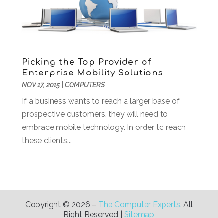
November 2019
(2)
October 2019
(2)
September 2019
(2)
August 2019
(1)
Picking the Top Provider of
July 2019
(2)
Enterprise Mobility Solutions
June 2019
(2)
NOV 17, 2015
|
COMPUTERS
May 2019
(3)
If a business wants to reach a larger base of
February 2019
(1)
prospective customers, they will need to
January 2019
(3)
embrace mobile technology. In order to reach
December 2018
(3)
these clients...
November 2018
(4)
October 2018
(3)
September 2018
(1)
July 2018
(3)
June 2018
(1)
Copyright © 2026 –
The Computer Experts.
All
May 2018
(4)
Right Reserved |
Sitemap