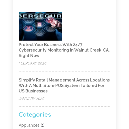
Protect Your Business With 24/7
Cybersecurity Monitoring In Walnut Creek, CA,
Right Now
FEBRUARY 2026
Simplify Retail Management Across Locations
With A Multi Store POS System Tailored For
US Businesses
JANUARY 2026
Categories
Appliances
(1)