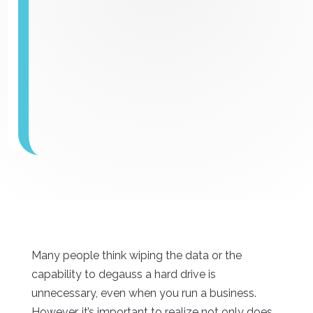
Many people think wiping the data or the
capability to degauss a hard drive is
unnecessary, even when you run a business.
However, it’s important to realize not only does