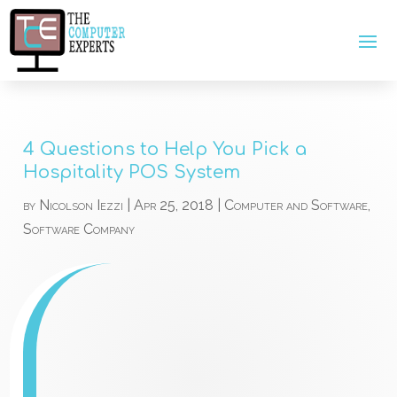
4 Questions to Help You Pick a
Hospitality POS System
by
Nicolson Iezzi
|
Apr 25, 2018
|
Computer and Software
,
Software Company