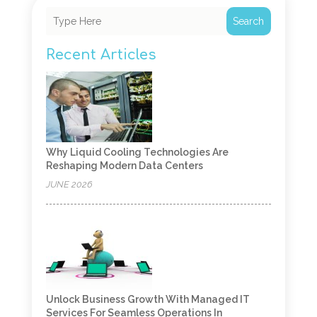
Search
Recent Articles
Why Liquid Cooling Technologies Are
Reshaping Modern Data Centers
JUNE 2026
Unlock Business Growth With Managed IT
Services For Seamless Operations In