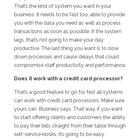
That’s the kind of system you want in your
business. It needs to be fast too, able to provide
you with the data you need as well as process
transactions as soon as possible. If the system
lags, that’s not going to make your day
productive. The last thing you want is to slow
down processes and cause delays that could
compromise staff productivity and performance.
Does it work with a credit card processor?
That’s a good feature to go for. Not all systems
can work with credit card processors. Make sure
yours can, Business says. That way, if you want
to start offering clients and customers the ability
to pay their bills straight from their table through
self-service kiosks, it’s going to be easy.