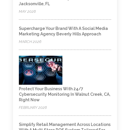
Jacksonville, FL
MAY 2026
Supercharge Your Brand With A Social Media
Marketing Agency Beverly Hills Approach
MARCH 2026
Protect Your Business With 24/7
Cybersecurity Monitoring In Walnut Creek, CA,
Right Now
FEBRUARY 2026
Simplify Retail Management Across Locations
With A Multi Store POS System Tailored For