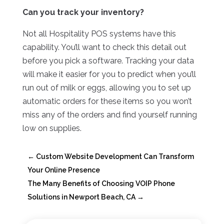
Can you track your inventory?
Not all Hospitality POS systems have this
capability. You’ll want to check this detail out
before you pick a software. Tracking your data
will make it easier for you to predict when you’ll
run out of milk or eggs, allowing you to set up
automatic orders for these items so you won’t
miss any of the orders and find yourself running
low on supplies.
←
Custom Website Development Can Transform
Your Online Presence
The Many Benefits of Choosing VOIP Phone
Solutions in Newport Beach, CA
→