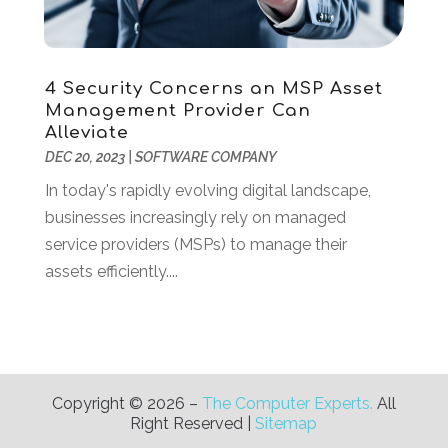
October 2018
(3)
September 2018
(1)
July 2018
(3)
4 Security Concerns an MSP Asset
June 2018
(1)
Management Provider Can
May 2018
(4)
Alleviate
April 2018
(2)
DEC 20, 2023
|
SOFTWARE COMPANY
March 2018
(1)
In today's rapidly evolving digital landscape,
January 2018
(1)
businesses increasingly rely on managed
December 2017
(1)
service providers (MSPs) to manage their
November 2017
(2)
assets efficiently....
October 2017
(1)
July 2017
(2)
June 2017
(2)
May 2017
(2)
April 2017
(1)
Copyright © 2026 –
The Computer Experts.
All
Right Reserved |
Sitemap
March 2017
(2)