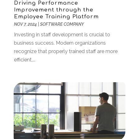
Driving Performance
Web Hosting Company
(1)
February 2023
(1)
Improvement through the
Website Designer
(3)
Employee Training Platform
January 2023
(2)
NOV 7, 2024
|
SOFTWARE COMPANY
Wordpress Data Visualization
(1)
December 2022
(1)
November 2022
(1)
Investing in staff development is crucial to
October 2022
(2)
business success. Modern organizations
June 2022
(3)
recognize that properly trained staff are more
May 2022
(2)
efficient,...
April 2022
(1)
March 2022
(2)
February 2022
(1)
December 2021
(2)
November 2021
(1)
October 2021
(2)
August 2021
(1)
May 2021
(2)
December 2020
(1)