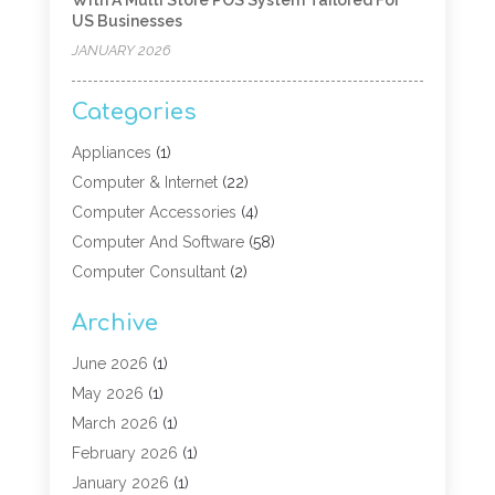
US Businesses
JANUARY 2026
Categories
Appliances
(1)
Computer & Internet
(22)
Computer Accessories
(4)
Computer And Software
(58)
Computer Consultant
(2)
Computer Experts
(10)
Archive
Computer Hardware
(9)
Computer Networking
(2)
June 2026
(1)
Computer Repair
(9)
May 2026
(1)
Computer Security Service
(6)
March 2026
(1)
Computer Security Services
(1)
February 2026
(1)
Computer Support And Services
(6)
January 2026
(1)