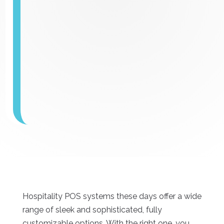
Hospitality POS systems these days offer a wide
range of sleek and sophisticated, fully
customizable options. With the right one, you