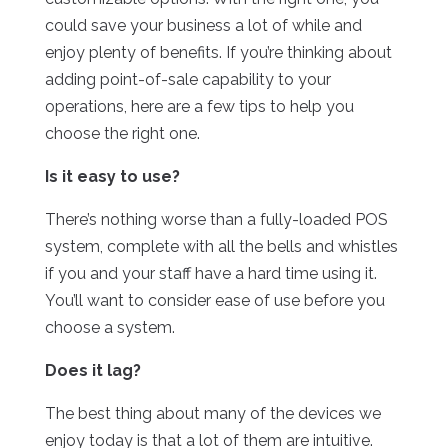
could save your business a lot of while and
enjoy plenty of benefits. If you’re thinking about
adding point-of-sale capability to your
operations, here are a few tips to help you
choose the right one.
Is it easy to use?
There’s nothing worse than a fully-loaded POS
system, complete with all the bells and whistles
if you and your staff have a hard time using it.
You’ll want to consider ease of use before you
choose a system.
Does it lag?
The best thing about many of the devices we
enjoy today is that a lot of them are intuitive.