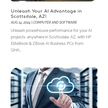
September 2020
(2)
August 2020
(1)
Unleash Your AI Advantage in
May 2020
(1)
Scottsdale, AZ!
March 2020
(4)
AUG 14, 2024
|
COMPUTER AND SOFTWARE
February 2020
(1)
Unleash powerhouse performance for your AI
January 2020
(2)
projects, anywhere in Scottsdale, AZ, with HP
November 2019
(2)
EliteBook & ZBook AI Business PCs from
October 2019
(2)
GHA...
September 2019
(2)
August 2019
(1)
July 2019
(2)
June 2019
(2)
May 2019
(3)
February 2019
(1)
January 2019
(3)
December 2018
(3)
November 2018
(4)