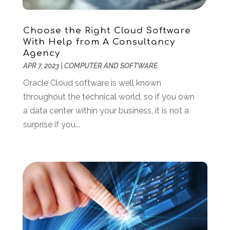
August 2021
(1)
May 2021
(2)
December 2020
(1)
Choose the Right Cloud Software
With Help from A Consultancy
September 2020
(2)
Agency
August 2020
(1)
APR 7, 2023
|
COMPUTER AND SOFTWARE
May 2020
(1)
Oracle Cloud software is well known
March 2020
(4)
throughout the technical world, so if you own
February 2020
(1)
a data center within your business, it is not a
January 2020
(2)
surprise if you...
November 2019
(2)
October 2019
(2)
September 2019
(2)
August 2019
(1)
July 2019
(2)
June 2019
(2)
May 2019
(3)
February 2019
(1)