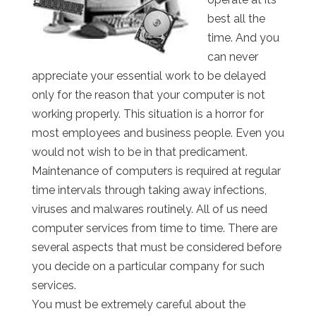
best all the
time. And you
can never
appreciate your essential work to be delayed
only for the reason that your computer is not
working properly. This situation is a horror for
most employees and business people. Even you
would not wish to be in that predicament.
Maintenance of computers is required at regular
time intervals through taking away infections,
viruses and malwares routinely. All of us need
computer services from time to time. There are
several aspects that must be considered before
you decide on a particular company for such
services.
You must be extremely careful about the