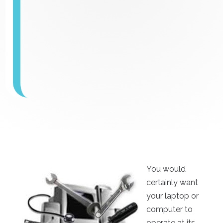
You would
certainly want
your laptop or
computer to
operate at its