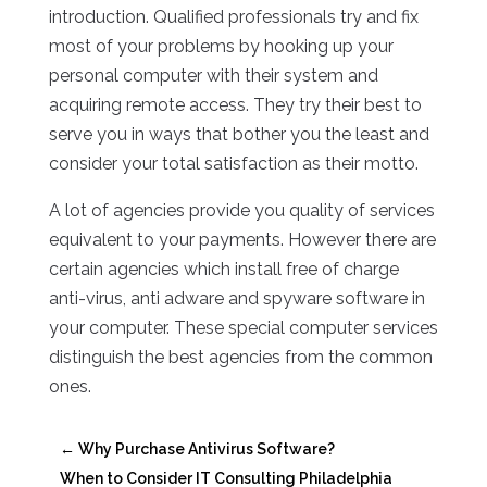
introduction. Qualified professionals try and fix
most of your problems by hooking up your
personal computer with their system and
acquiring remote access. They try their best to
serve you in ways that bother you the least and
consider your total satisfaction as their motto.
A lot of agencies provide you quality of services
equivalent to your payments. However there are
certain agencies which install free of charge
anti-virus, anti adware and spyware software in
your computer. These special computer services
distinguish the best agencies from the common
ones.
←
Why Purchase Antivirus Software?
When to Consider IT Consulting Philadelphia