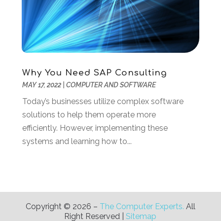
January 2019
(3)
December 2018
(3)
November 2018
(4)
October 2018
(3)
September 2018
(1)
Why You Need SAP Consulting
July 2018
(3)
MAY 17, 2022
|
COMPUTER AND SOFTWARE
June 2018
(1)
May 2018
(4)
Today’s businesses utilize complex software
April 2018
(2)
solutions to help them operate more
March 2018
(1)
efficiently. However, implementing these
January 2018
(1)
systems and learning how to...
December 2017
(1)
November 2017
(2)
October 2017
(1)
July 2017
(2)
Copyright © 2026 –
The Computer Experts.
All
June 2017
(2)
Right Reserved |
Sitemap
May 2017
(2)