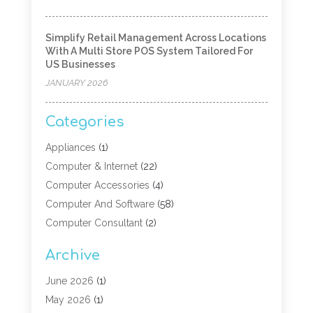
Simplify Retail Management Across Locations
With A Multi Store POS System Tailored For
US Businesses
JANUARY 2026
Categories
Appliances
(1)
Computer & Internet
(22)
Computer Accessories
(4)
Computer And Software
(58)
Computer Consultant
(2)
Computer Experts
(10)
Archive
Computer Hardware
(9)
Computer Networking
(2)
June 2026
(1)
Computer Repair
(9)
May 2026
(1)