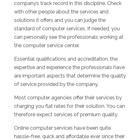
company’s track record in this discipline. Check
with other people about the services and
solutions it offers and you can judge the
standard of computer services. If needed, you
can personally see the professionals working at
the computer service center.
Essential qualifications and accreditation, the
expertise and experience the professionals have
are important aspects that determine the quality
of service provided by the company.
Most computer agencies offer their services by
charging you flat rates for their solution. You can
therefore expect services of premium quality.
Online computer services have been quite
hassle-free, quick and affordable ever since their