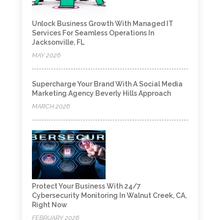
Unlock Business Growth With Managed IT
Services For Seamless Operations In
Jacksonville, FL
MAY 2026
Supercharge Your Brand With A Social Media
Marketing Agency Beverly Hills Approach
MARCH 2026
Protect Your Business With 24/7
Cybersecurity Monitoring In Walnut Creek, CA,
Right Now
FEBRUARY 2026