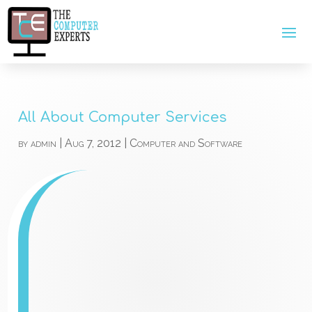
All About Computer Services
by
admin
|
Aug 7, 2012
|
Computer and Software