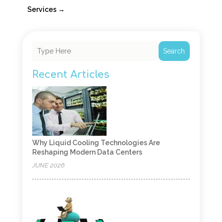
Services
→
Search
Recent Articles
Why Liquid Cooling Technologies Are
Reshaping Modern Data Centers
JUNE 2026