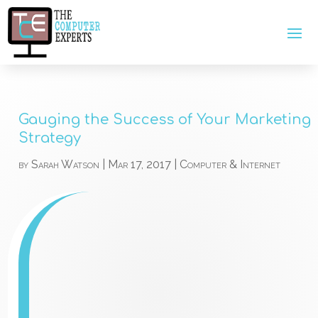
Gauging the Success of Your Marketing
Strategy
by
Sarah Watson
|
Mar 17, 2017
|
Computer & Internet