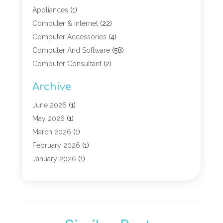
Appliances
(1)
Computer & Internet
(22)
Computer Accessories
(4)
Computer And Software
(58)
Computer Consultant
(2)
Computer Experts
(10)
Archive
Computer Hardware
(9)
Computer Networking
(2)
June 2026
(1)
Computer Repair
(9)
May 2026
(1)
Computer Security Service
(6)
March 2026
(1)
Computer Security Services
(1)
February 2026
(1)
Computer Support And Services
(6)
January 2026
(1)
Computers
(12)
November 2025
(2)
Computers & Technology
(3)
September 2025
(1)
Digital Marketing
(3)
March 2025
(1)
Graphic Design
(1)
January 2025
(2)