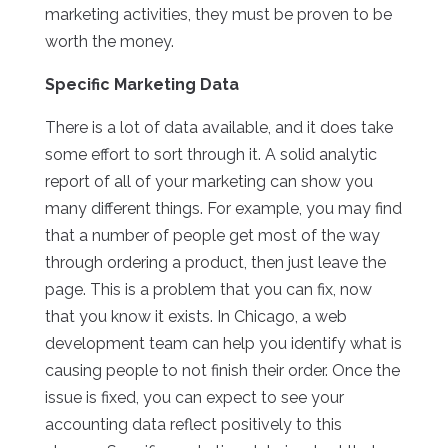
marketing activities, they must be proven to be
worth the money.
Specific Marketing Data
There is a lot of data available, and it does take
some effort to sort through it. A solid analytic
report of all of your marketing can show you
many different things. For example, you may find
that a number of people get most of the way
through ordering a product, then just leave the
page. This is a problem that you can fix, now
that you know it exists. In Chicago, a web
development team can help you identify what is
causing people to not finish their order. Once the
issue is fixed, you can expect to see your
accounting data reflect positively to this