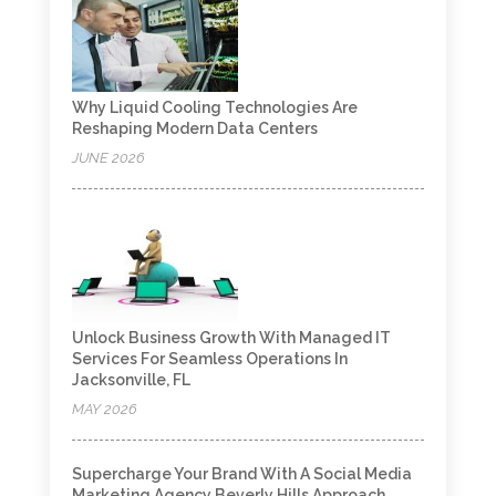
Why Liquid Cooling Technologies Are
Reshaping Modern Data Centers
JUNE 2026
Unlock Business Growth With Managed IT
Services For Seamless Operations In
Jacksonville, FL
MAY 2026
Supercharge Your Brand With A Social Media
Marketing Agency Beverly Hills Approach