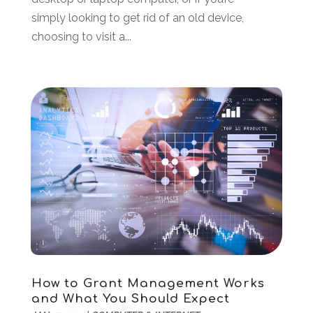
October 2022
(2)
simply looking to get rid of an old device,
June 2022
(3)
choosing to visit a...
May 2022
(2)
April 2022
(1)
March 2022
(2)
February 2022
(1)
December 2021
(2)
November 2021
(1)
October 2021
(2)
August 2021
(1)
May 2021
(2)
December 2020
(1)
September 2020
(2)
August 2020
(1)
May 2020
(1)
How to Grant Management Works
March 2020
(4)
and What You Should Expect