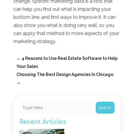
change. Specific marketing data is a tool that
can help you find out what is impacting your
bottom line, and find ways to improve it. It can
also show you what is doing very well, so you
can apply that method to more aspects of your
marketing strategy.
←
4 Reasons to Use Real Estate Software to Help
Your Sales
Choosing The Best Design Agencies In Chicago
→
Search
Recent Articles