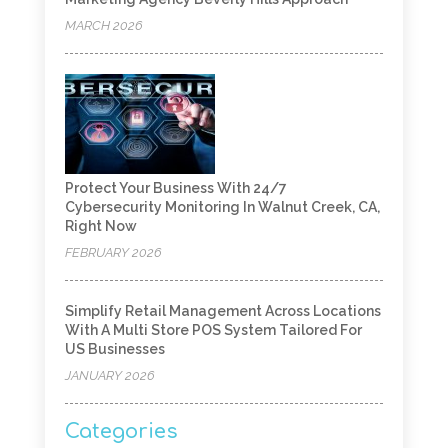
MARCH 2026
Protect Your Business With 24/7
Cybersecurity Monitoring In Walnut Creek, CA,
Right Now
FEBRUARY 2026
Simplify Retail Management Across Locations
With A Multi Store POS System Tailored For
US Businesses
JANUARY 2026
Categories