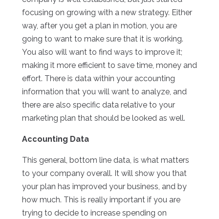
focusing on growing with a new strategy. Either
way, after you get a plan in motion, you are
going to want to make sure that it is working.
You also will want to find ways to improve it;
making it more efficient to save time, money and
effort. There is data within your accounting
information that you will want to analyze, and
there are also specific data relative to your
marketing plan that should be looked as well.
Accounting Data
This general, bottom line data, is what matters
to your company overall. It will show you that
your plan has improved your business, and by
how much. This is really important if you are
trying to decide to increase spending on