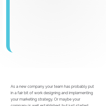
As a new company your team has probably put
in a fair bit of work designing and implementing
your marketing strategy. Or maybe your
company is well established, but just started