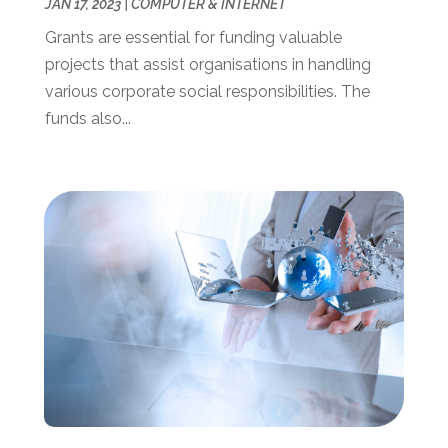
February 2020
(1)
JAN 17, 2023
|
COMPUTER & INTERNET
January 2020
(2)
Grants are essential for funding valuable
November 2019
(2)
projects that assist organisations in handling
October 2019
(2)
various corporate social responsibilities. The
September 2019
(2)
funds also...
August 2019
(1)
July 2019
(2)
June 2019
(2)
May 2019
(3)
February 2019
(1)
January 2019
(3)
December 2018
(3)
November 2018
(4)
October 2018
(3)
September 2018
(1)
July 2018
(3)
June 2018
(1)