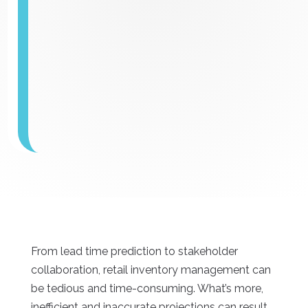
From lead time prediction to stakeholder
collaboration, retail inventory management can
be tedious and time-consuming. What’s more,
inefficient and inaccurate projections can result