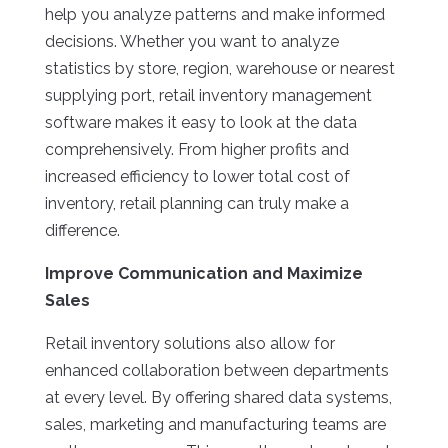
help you analyze patterns and make informed
decisions. Whether you want to analyze
statistics by store, region, warehouse or nearest
supplying port, retail inventory management
software makes it easy to look at the data
comprehensively. From higher profits and
increased efficiency to lower total cost of
inventory, retail planning can truly make a
difference.
Improve Communication and Maximize
Sales
Retail inventory solutions also allow for
enhanced collaboration between departments
at every level. By offering shared data systems,
sales, marketing and manufacturing teams are