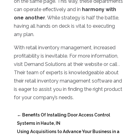
on the same page. This way, these departments
can operate effectively and in
harmony with
one another
. While strategy is half the battle,
having all hands on deck is vital to executing
any plan.
With retail inventory management, increased
profitability is inevitable. For more information,
visit Demand Solutions at their website or call .
Their team of experts is knowledgeable about
their retail inventory management software and
is eager to assist you in finding the right product
for your company’s needs.
←
Benefits Of Installing Door Access Control
Systems in Haute, IN
Using Acquisitions to Advance Your Business in a