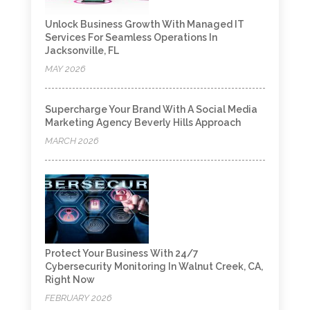
Unlock Business Growth With Managed IT
Services For Seamless Operations In
Jacksonville, FL
MAY 2026
Supercharge Your Brand With A Social Media
Marketing Agency Beverly Hills Approach
MARCH 2026
Protect Your Business With 24/7
Cybersecurity Monitoring In Walnut Creek, CA,
Right Now
FEBRUARY 2026