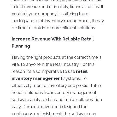
in lost revenue and ultimately, financial losses. If
you feel your company is suffering from
inadequate retail inventory management, it may
be time to look into more efficient solutions.
Increase Revenue With Reliable Retail
Planning
Having the right products at the correct time is
vital to anyone in the retail industry. For this
reason, it’s also imperative to use
retail
inventory management
systems. To
effectively monitor inventory and predict future
needs, solutions like inventory management
software analyze data and make collaboration
easy. Demand-driven and designed for
continuous replenishment, the software can