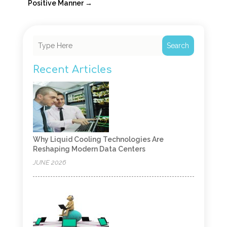
Positive Manner
→
Search
Recent Articles
Why Liquid Cooling Technologies Are
Reshaping Modern Data Centers
JUNE 2026