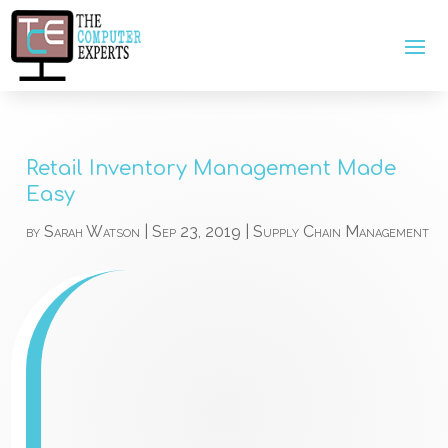
Retail Inventory Management Made
Easy
by
Sarah Watson
|
Sep 23, 2019
|
Supply Chain Management