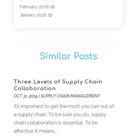
Computer Security Services
(1)
February 2026
(1)
Computer Support And Services
(6)
January 2026
(1)
Computers
(12)
November 2025
(2)
Computers & Technology
(3)
September 2025
(1)
Digital Marketing
(3)
March 2025
(1)
Graphic Design
(1)
January 2025
(2)
Similar Posts
Information Technology And Services
(8)
November 2024
(2)
Internet Marketing Service
(6)
October 2024
(1)
Internet Service Provider
(3)
September 2024
(2)
IT Service
(2)
August 2024
(1)
Three Levels of Supply Chain
Collaboration
Managed Services
(1)
April 2024
(1)
OCT 31, 2019
|
SUPPLY CHAIN MANAGEMENT
Marketing Agency
(7)
February 2024
(3)
Online Marketing
(1)
It’s important to get the most you can out of
January 2024
(1)
POS System
(1)
a supply chain. To be sure you do, supply
December 2023
(3)
SEO
(3)
chain collaboration is essential. To be
October 2023
(1)
Software Company
(18)
effective, it means...
August 2023
(2)