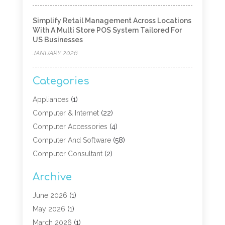
Simplify Retail Management Across Locations
With A Multi Store POS System Tailored For
US Businesses
JANUARY 2026
Categories
Appliances
(1)
Computer & Internet
(22)
Computer Accessories
(4)
Computer And Software
(58)
Computer Consultant
(2)
Computer Experts
(10)
Archive
Computer Hardware
(9)
Computer Networking
(2)
June 2026
(1)
Computer Repair
(9)
May 2026
(1)
Computer Security Service
(6)
March 2026
(1)