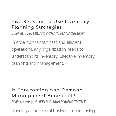
Software Development
(5)
May 2023
(1)
Supply Chain Management
(5)
April 2023
(2)
Web Design And Development
(24)
March 2023
(1)
Five Reasons to Use Inventory
Web Hosting Company
(1)
February 2023
(1)
Planning Strategies
Website Designer
(3)
January 2023
(2)
JUN 18, 2019
|
SUPPLY CHAIN MANAGEMENT
Wordpress Data Visualization
(1)
December 2022
(1)
In order to maintain fast and efficient
November 2022
(1)
operations, any organization needs to
October 2022
(2)
understand its inventory. Effective inventory
June 2022
(3)
planning and management...
May 2022
(2)
April 2022
(1)
March 2022
(2)
February 2022
(1)
Is Forecasting and Demand
December 2021
(2)
Management Beneficial?
November 2021
(1)
MAY 10, 2019
|
SUPPLY CHAIN MANAGEMENT
October 2021
(2)
Running a successful business means using
August 2021
(1)