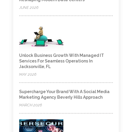
JUNE 2026
Unlock Business Growth With Managed IT
Services For Seamless Operations In
Jacksonville, FL
MAY 2026
Supercharge Your Brand With A Social Media
Marketing Agency Beverly Hills Approach
MARCH 2026