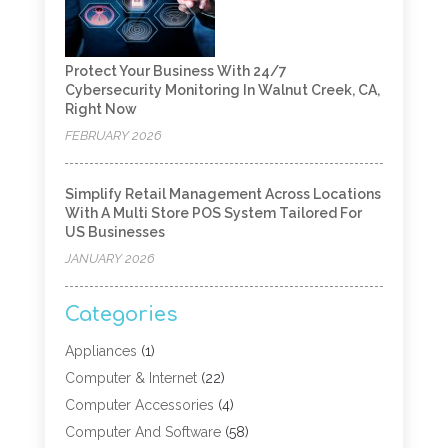
Protect Your Business With 24/7
Cybersecurity Monitoring In Walnut Creek, CA,
Right Now
FEBRUARY 2026
Simplify Retail Management Across Locations
With A Multi Store POS System Tailored For
US Businesses
JANUARY 2026
Categories
Appliances
(1)
Computer & Internet
(22)
Computer Accessories
(4)
Computer And Software
(58)