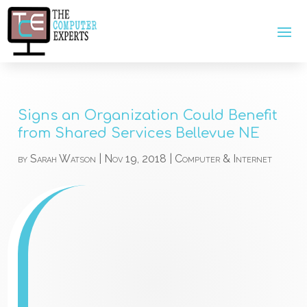
Signs an Organization Could Benefit
from Shared Services Bellevue NE
by
Sarah Watson
|
Nov 19, 2018
|
Computer & Internet