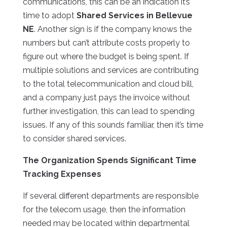
communications, this can be an indication it’s
time to adopt
Shared Services in Bellevue
NE
. Another sign is if the company knows the
numbers but can’t attribute costs properly to
figure out where the budget is being spent. If
multiple solutions and services are contributing
to the total telecommunication and cloud bill,
and a company just pays the invoice without
further investigation, this can lead to spending
issues. If any of this sounds familiar, then it’s time
to consider shared services.
The Organization Spends Significant Time
Tracking Expenses
If several different departments are responsible
for the telecom usage, then the information
needed may be located within departmental