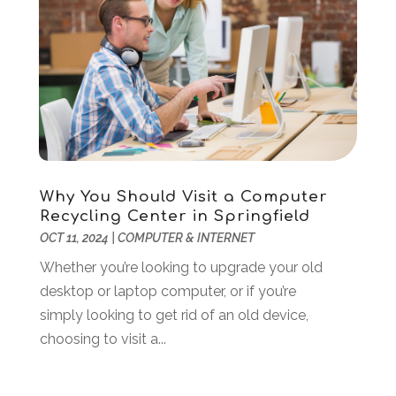
Marketing Agency
(7)
February 2024
(3)
Online Marketing
(1)
January 2024
(1)
POS System
(1)
December 2023
(3)
SEO
(3)
October 2023
(1)
Software Company
(18)
August 2023
(2)
Software Development
(5)
May 2023
(1)
Supply Chain Management
(5)
April 2023
(2)
Web Design And Development
(24)
March 2023
(1)
Why You Should Visit a Computer
Web Hosting Company
(1)
February 2023
(1)
Recycling Center in Springfield
Website Designer
(3)
January 2023
(2)
OCT 11, 2024
|
COMPUTER & INTERNET
Wordpress Data Visualization
(1)
December 2022
(1)
Whether you’re looking to upgrade your old
November 2022
(1)
desktop or laptop computer, or if you’re
October 2022
(2)
simply looking to get rid of an old device,
June 2022
(3)
choosing to visit a...
May 2022
(2)
April 2022
(1)