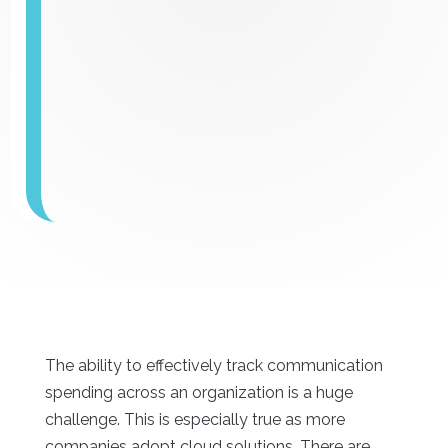
The ability to effectively track communication
spending across an organization is a huge
challenge. This is especially true as more
companies adopt cloud solutions. There are