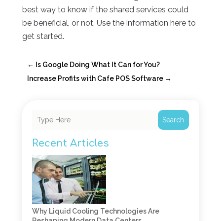
best way to know if the shared services could
be beneficial, or not. Use the information here to
get started.
←
Is Google Doing What It Can for You?
Increase Profits with Cafe POS Software
→
Search
Recent Articles
Why Liquid Cooling Technologies Are
Reshaping Modern Data Centers