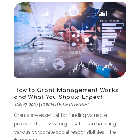
March 2022
(2)
February 2022
(1)
December 2021
(2)
November 2021
(1)
October 2021
(2)
August 2021
(1)
May 2021
(2)
December 2020
(1)
September 2020
(2)
August 2020
(1)
May 2020
(1)
How to Grant Management Works
March 2020
(4)
and What You Should Expect
February 2020
(1)
JAN 17, 2023
|
COMPUTER & INTERNET
January 2020
(2)
Grants are essential for funding valuable
November 2019
(2)
projects that assist organisations in handling
October 2019
(2)
various corporate social responsibilities. The
September 2019
(2)