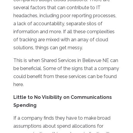
several factors that can contribute to IT
headaches, including poor reporting processes,
a lack of accountability, separate silos of
information and more. If all these complexities
of tracking are mixed with an array of cloud
solutions, things can get messy.
This is when Shared Services in Bellevue NE can
be beneficial. Some of the signs that a company
could benefit from these services can be found
here.
Little to No Visibility on Communications
Spending
If a company finds they have to make broad
assumptions about spend allocations for