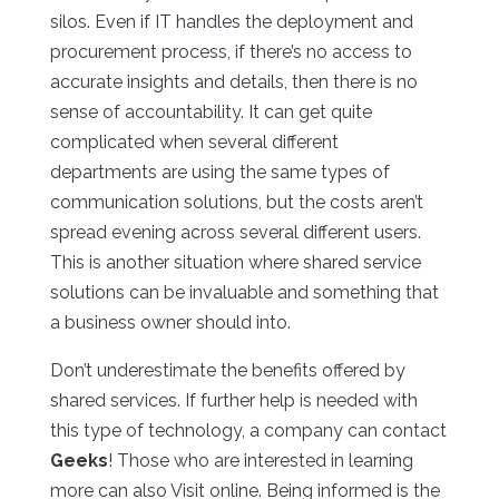
silos. Even if IT handles the deployment and
procurement process, if there’s no access to
accurate insights and details, then there is no
sense of accountability. It can get quite
complicated when several different
departments are using the same types of
communication solutions, but the costs aren’t
spread evening across several different users.
This is another situation where shared service
solutions can be invaluable and something that
a business owner should into.
Don’t underestimate the benefits offered by
shared services. If further help is needed with
this type of technology, a company can contact
Geeks
! Those who are interested in learning
more can also Visit online. Being informed is the