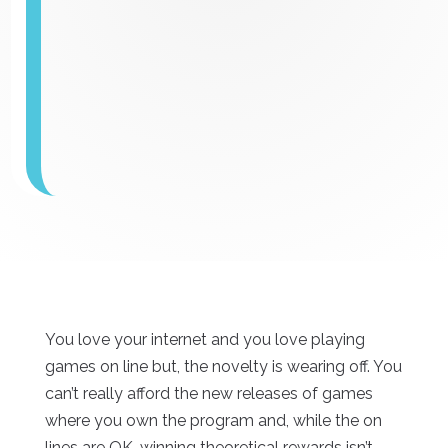
You love your internet and you love playing
games on line but, the novelty is wearing off. You
can’t really afford the new releases of games
where you own the program and, while the on
lines are OK, winning theoretical rewards isn’t