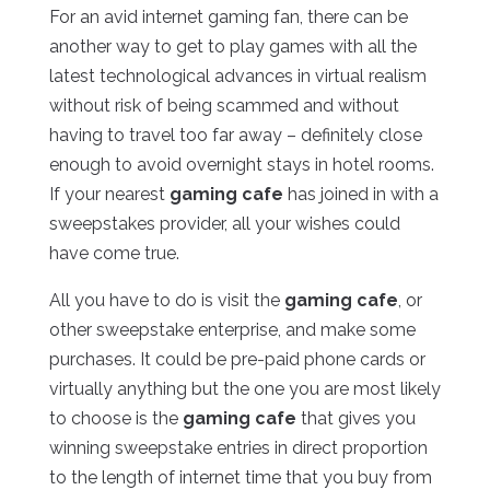
For an avid internet gaming fan, there can be
another way to get to play games with all the
latest technological advances in virtual realism
without risk of being scammed and without
having to travel too far away – definitely close
enough to avoid overnight stays in hotel rooms.
If your nearest
gaming cafe
has joined in with a
sweepstakes provider, all your wishes could
have come true.
All you have to do is visit the
gaming cafe
, or
other sweepstake enterprise, and make some
purchases. It could be pre-paid phone cards or
virtually anything but the one you are most likely
to choose is the
gaming cafe
that gives you
winning sweepstake entries in direct proportion
to the length of internet time that you buy from