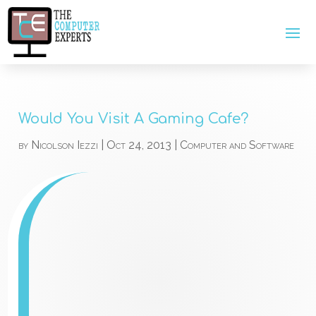
Would You Visit A Gaming Cafe?
by
Nicolson Iezzi
|
Oct 24, 2013
|
Computer and Software