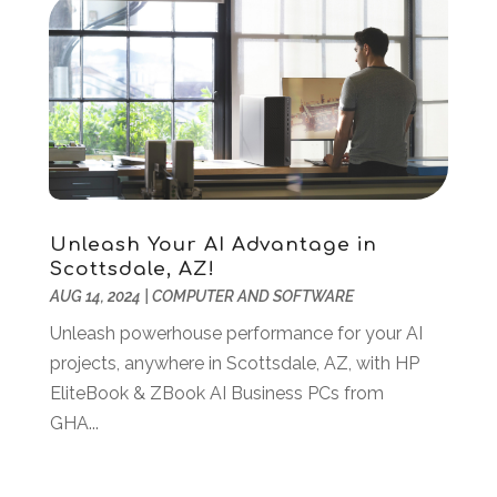
IT Service
(2)
August 2024
(1)
Managed Services
(1)
April 2024
(1)
Marketing Agency
(7)
February 2024
(3)
Online Marketing
(1)
January 2024
(1)
POS System
(1)
December 2023
(3)
SEO
(3)
October 2023
(1)
Software Company
(18)
August 2023
(2)
Software Development
(5)
May 2023
(1)
Unleash Your AI Advantage in
Supply Chain Management
(5)
April 2023
(2)
Scottsdale, AZ!
Web Design And Development
(24)
March 2023
(1)
AUG 14, 2024
|
COMPUTER AND SOFTWARE
Web Hosting Company
(1)
February 2023
(1)
Unleash powerhouse performance for your AI
Website Designer
(3)
January 2023
(2)
projects, anywhere in Scottsdale, AZ, with HP
Wordpress Data Visualization
(1)
December 2022
(1)
EliteBook & ZBook AI Business PCs from
November 2022
(1)
GHA...
October 2022
(2)
June 2022
(3)