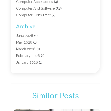
Computer Accessories
(4)
Computer And Software
(58)
Computer Consultant
(2)
Computer Experts
(10)
Archive
Computer Hardware
(9)
Computer Networking
(2)
June 2026
(1)
Computer Repair
(9)
May 2026
(1)
Computer Security Service
(6)
March 2026
(1)
Computer Security Services
(1)
February 2026
(1)
Computer Support And Services
(6)
January 2026
(1)
Computers
(12)
November 2025
(2)
Computers & Technology
(3)
September 2025
(1)
Digital Marketing
(3)
March 2025
(1)
Graphic Design
(1)
January 2025
(2)
Similar Posts
Information Technology And Services
(8)
November 2024
(2)
Internet Marketing Service
(6)
October 2024
(1)
Internet Service Provider
(3)
September 2024
(2)