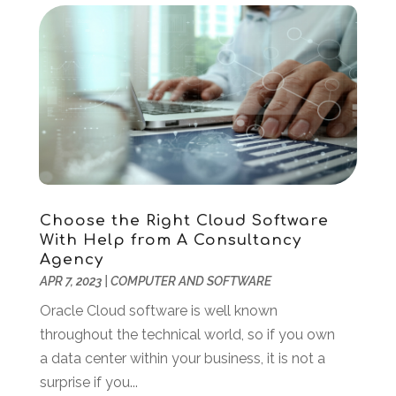
May 2022
(2)
April 2022
(1)
March 2022
(2)
February 2022
(1)
December 2021
(2)
November 2021
(1)
October 2021
(2)
August 2021
(1)
May 2021
(2)
December 2020
(1)
Choose the Right Cloud Software
With Help from A Consultancy
September 2020
(2)
Agency
August 2020
(1)
APR 7, 2023
|
COMPUTER AND SOFTWARE
May 2020
(1)
Oracle Cloud software is well known
March 2020
(4)
throughout the technical world, so if you own
February 2020
(1)
a data center within your business, it is not a
January 2020
(2)
surprise if you...
November 2019
(2)