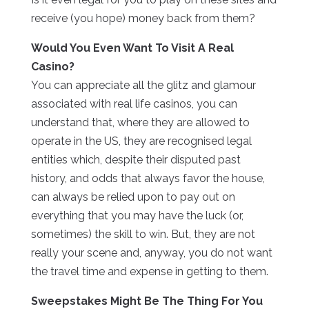
receive (you hope) money back from them?
Would You Even Want To Visit A Real
Casino?
You can appreciate all the glitz and glamour
associated with real life casinos, you can
understand that, where they are allowed to
operate in the US, they are recognised legal
entities which, despite their disputed past
history, and odds that always favor the house,
can always be relied upon to pay out on
everything that you may have the luck (or,
sometimes) the skill to win. But, they are not
really your scene and, anyway, you do not want
the travel time and expense in getting to them.
Sweepstakes Might Be The Thing For You