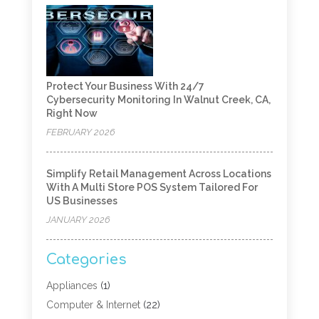
Protect Your Business With 24/7
Cybersecurity Monitoring In Walnut Creek, CA,
Right Now
FEBRUARY 2026
Simplify Retail Management Across Locations
With A Multi Store POS System Tailored For
US Businesses
JANUARY 2026
Categories
Appliances
(1)
Computer & Internet
(22)