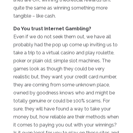
quite the same as winning something more
tangible – like cash.
Do You trust Internet Gambling?
Even if we do not seek them out, we have all
probably had the pop up come up inviting us to
take a trip to a virtual casino and play roulette,
poker or plain old, simple slot machines. The
games look as though they could be very
realistic but, they want your credit card number,
they are coming from some unknown place,
owned by goodness knows who and might be
totally genuine or could be 100% scams. For
sure, they will have found a way to take your
money but, how reliable are their methods when
it comes to paying you out with your winnings?
Is it even legal for you to play on these sites and