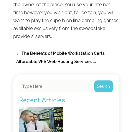
the owner of the place. You use your internet
time however you wish but, for certain, you will
want to play the superb on line gambling games
available exclusively from the sweepstake
providers’ servers.
←
The Benefits of Mobile Workstation Carts
Affordable VPS Web Hosting Services
→
Search
Recent Articles