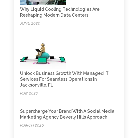
Why Liquid Cooling Technologies Are
Reshaping Modern Data Centers
JUNE 2026
Unlock Business Growth With Managed IT
Services For Seamless Operations In
Jacksonville, FL
MAY 2026
Supercharge Your Brand With A Social Media
Marketing Agency Beverly Hills Approach
MARCH 2026