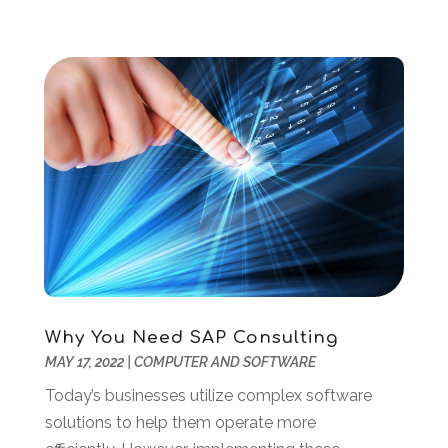
October 2019
(2)
September 2019
(2)
August 2019
(1)
July 2019
(2)
June 2019
(2)
May 2019
(3)
February 2019
(1)
January 2019
(3)
December 2018
(3)
November 2018
(4)
October 2018
(3)
September 2018
(1)
Why You Need SAP Consulting
July 2018
(3)
MAY 17, 2022
|
COMPUTER AND SOFTWARE
June 2018
(1)
May 2018
(4)
Today’s businesses utilize complex software
April 2018
(2)
solutions to help them operate more
March 2018
(1)