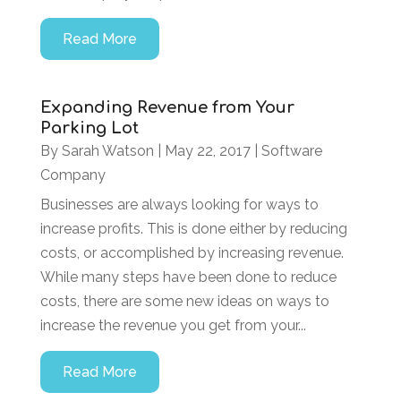
Read More
Expanding Revenue from Your
Parking Lot
By
Sarah Watson
|
May 22, 2017
|
Software
Company
Businesses are always looking for ways to
increase profits. This is done either by reducing
costs, or accomplished by increasing revenue.
While many steps have been done to reduce
costs, there are some new ideas on ways to
increase the revenue you get from your...
Read More