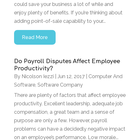
could save your business a lot of while and
enjoy plenty of benefits. If you’re thinking about
adding point-of-sale capability to your...
Read More
Do Payroll Disputes Affect Employee
Productivity?
By
Nicolson Iezzi
|
Jun 12, 2017
|
Computer And
Software
,
Software Company
There are plenty of factors that affect employee
productivity. Excellent leadership, adequate job
compensation, a great team and a sense of
purpose are only a few. However, payroll
problems can have a decidedly negative impact
on an employee’s performance. Low morale...