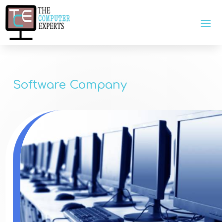
Software Company