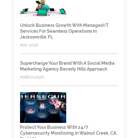
Unlock Business Growth With Managed IT
Services For Seamless Operations In
Jacksonville, FL
MAY 2026
Supercharge Your Brand With A Social Media
Marketing Agency Beverly Hills Approach
MARCH 2026
Protect Your Business With 24/7
Cybersecurity Monitoring In Walnut Creek, CA,