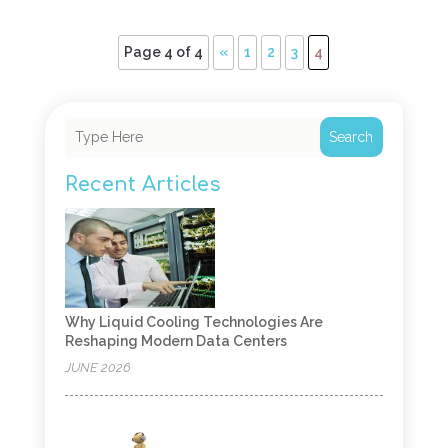
Page 4 of 4
«
1
2
3
4
Search
Recent Articles
Why Liquid Cooling Technologies Are
Reshaping Modern Data Centers
JUNE 2026