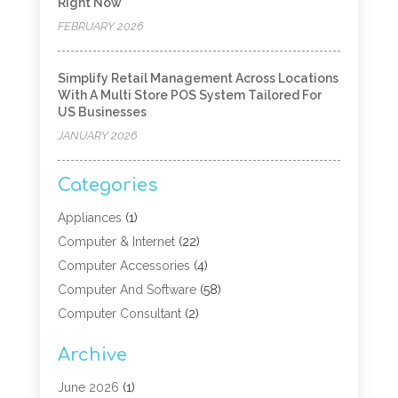
Right Now
FEBRUARY 2026
Simplify Retail Management Across Locations
With A Multi Store POS System Tailored For
US Businesses
JANUARY 2026
Categories
Appliances
(1)
Computer & Internet
(22)
Computer Accessories
(4)
Computer And Software
(58)
Computer Consultant
(2)
Computer Experts
(10)
Archive
Computer Hardware
(9)
Computer Networking
(2)
June 2026
(1)