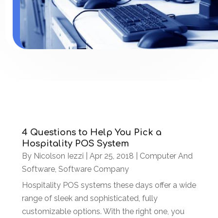
4 Questions to Help You Pick a
Hospitality POS System
By
Nicolson Iezzi
|
Apr 25, 2018
|
Computer And
Software
,
Software Company
Hospitality POS systems these days offer a wide
range of sleek and sophisticated, fully
customizable options. With the right one, you