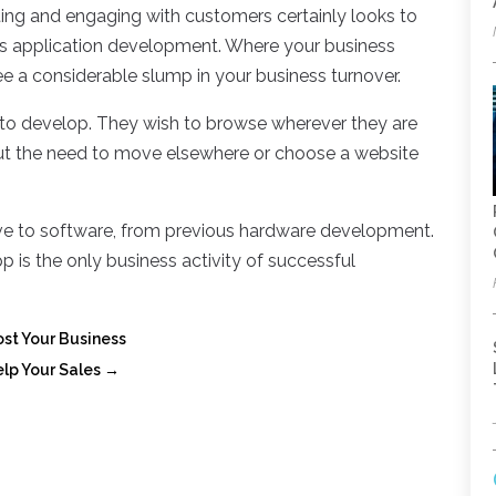
ing and engaging with customers certainly looks to
w’s application development. Where your business
ee a considerable slump in your business turnover.
to develop. They wish to browse wherever they are
out the need to move elsewhere or choose a website
ve to software, from previous hardware development.
 is the only business activity of successful
st Your Business
lp Your Sales
→