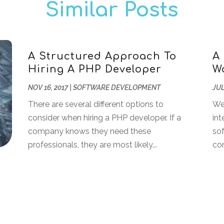
Similar Posts
A Structured Approach To
A
Hiring A PHP Developer
W
NOV 16, 2017
|
SOFTWARE DEVELOPMENT
JUL
There are several different options to
We
consider when hiring a PHP developer. If a
int
company knows they need these
sof
professionals, they are most likely...
com
s