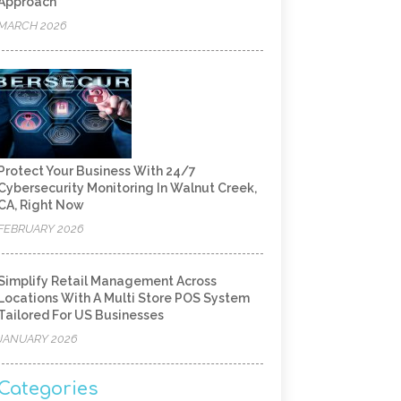
Approach
MARCH 2026
Protect Your Business With 24/7
Cybersecurity Monitoring In Walnut Creek,
CA, Right Now
FEBRUARY 2026
Simplify Retail Management Across
Locations With A Multi Store POS System
Tailored For US Businesses
JANUARY 2026
Categories