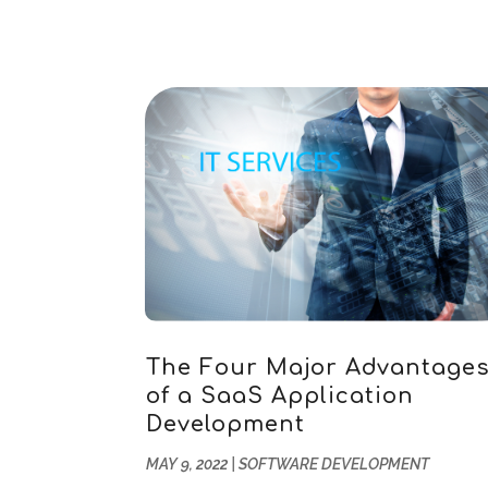
The Four Major Advantage
of a SaaS Application
Development
MAY 9, 2022
|
SOFTWARE DEVELOPMENT