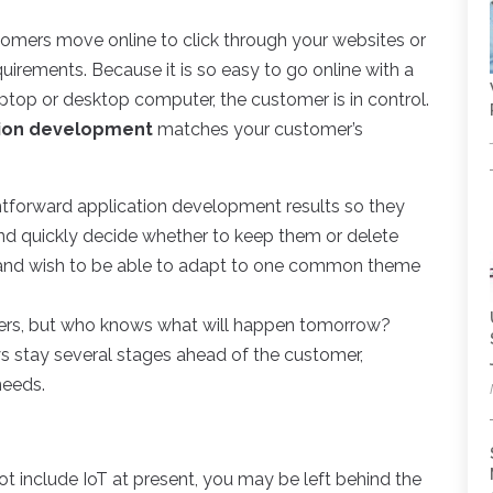
tomers move online to click through your websites or
uirements. Because it is so easy to go online with a
aptop or desktop computer, the customer is in control.
tion development
matches your customer’s
htforward application development results so they
nd quickly decide whether to keep them or delete
e and wish to be able to adapt to one common theme
ders, but who knows what will happen tomorrow?
 stay several stages ahead of the customer,
needs.
include IoT at present, you may be left behind the