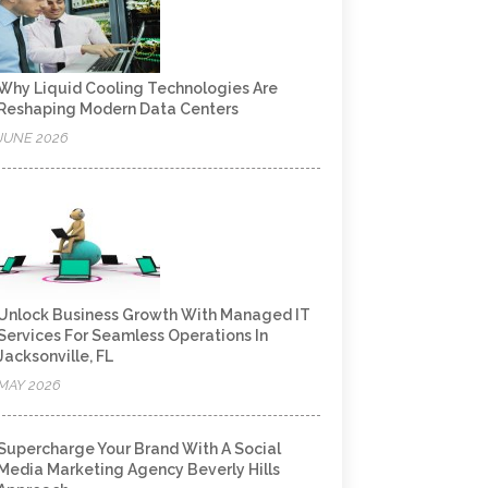
Why Liquid Cooling Technologies Are
Reshaping Modern Data Centers
JUNE 2026
Unlock Business Growth With Managed IT
Services For Seamless Operations In
Jacksonville, FL
MAY 2026
Supercharge Your Brand With A Social
Media Marketing Agency Beverly Hills