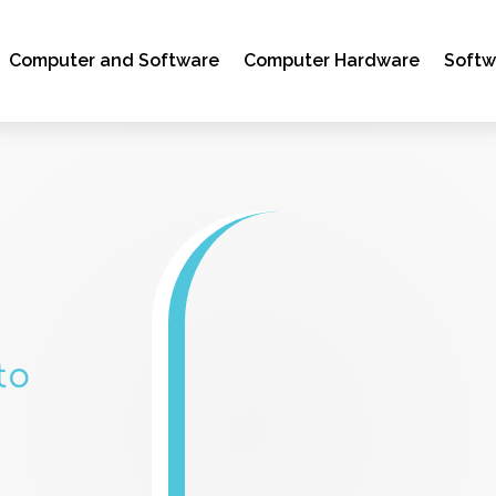
Computer and Software
Computer Hardware
Soft
to