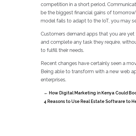
competition in a short period. Communicat
be the biggest financial gains of tomorro
model fails to adapt to the IoT, you may s
Customers demand apps that you are yet 
and complete any task they require, with
to fulfill their needs.
Recent changes have certainly seen a mo
Being able to transform with a new web app
enterprises.
←
How Digital Marketing in Kenya Could Boo
4 Reasons to Use Real Estate Software to He