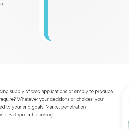
nt
nding supply of web applications or simply to produce
equire? Whatever your decisions or choices, your
ed to your end goals. Market penetration
on development planning.