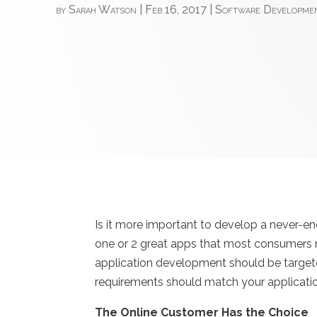
by
Sarah Watson
|
Feb 16, 2017
|
Software Developme
Is it more important to develop a never-e
one or 2 great apps that most consumers r
application development should be target
requirements should match your applicati
The Online Customer Has the Choice