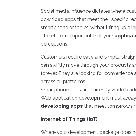
Social media influence dictates where cus
download apps that meet their specific req
smartphone or tablet, without firing up a l
Therefore, is important that your
applica
perceptions.
Customers require easy and simple, straig
can swiftly move through your products a
forever. They are looking for convenienc
across all platforms.
Smartphone apps are currently world lea
Web application development must always
developing apps
that meet tomorrow’s 
Internet of Things (IoT)
Where your development package does not 