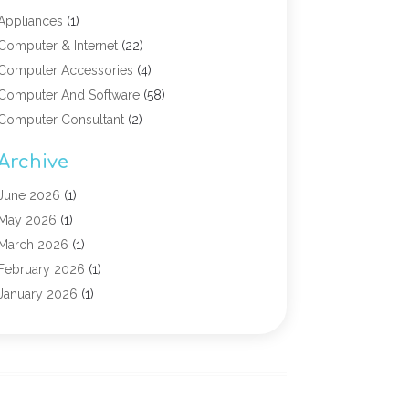
Appliances
(1)
Computer & Internet
(22)
Computer Accessories
(4)
Computer And Software
(58)
Computer Consultant
(2)
Computer Experts
(10)
Archive
Computer Hardware
(9)
Computer Networking
(2)
June 2026
(1)
Computer Repair
(9)
May 2026
(1)
Computer Security Service
(6)
March 2026
(1)
Computer Security Services
(1)
February 2026
(1)
Computer Support And Services
(6)
January 2026
(1)
Computers
(12)
November 2025
(2)
Computers & Technology
(3)
September 2025
(1)
Digital Marketing
(3)
March 2025
(1)
Graphic Design
(1)
January 2025
(2)