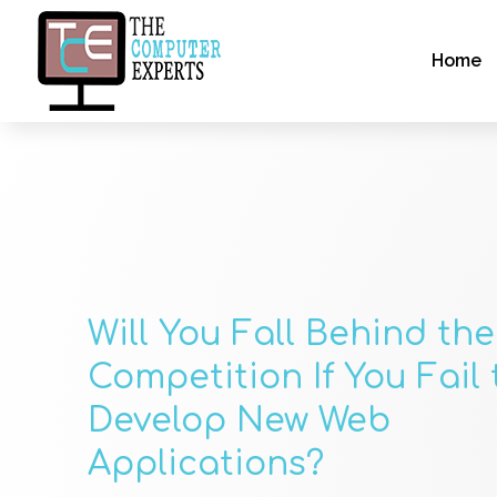
Home
Will You Fall Behind the
Competition If You Fail 
Develop New Web
Applications?