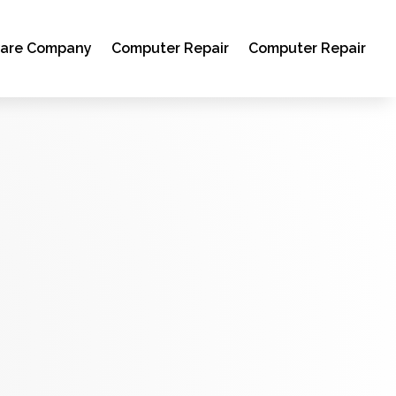
ware Company
Computer Repair
Computer Repair