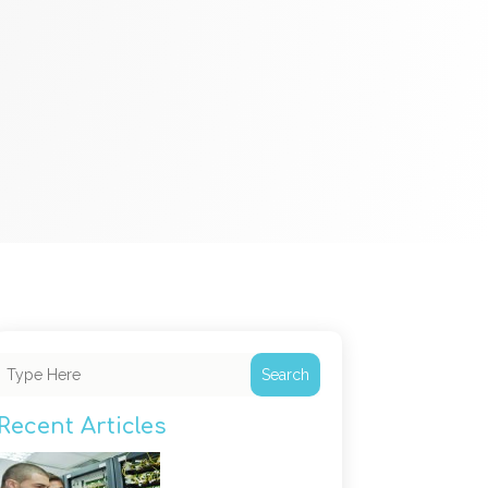
Search
Recent Articles