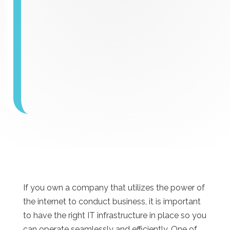
If you own a company that utilizes the power of
the internet to conduct business, it is important
to have the right IT infrastructure in place so you
can operate seamlessly and efficiently. One of