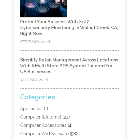
Protect Your Business With 24/7
Cybersecurity Monitoring In Walnut Creek, CA,
Right Now
FEBRUARY 2026
Simplify Retail Management Across Locations
With A Multi Store POS System Tailored For
US Businesses
JANUARY 2026
Categories
Appliances
(1)
Computer & Internet
(22)
Computer Accessories
(4)
Computer And Software
(58)