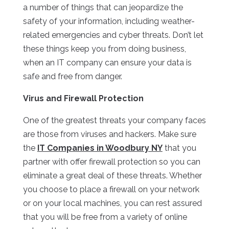
a number of things that can jeopardize the
safety of your information, including weather-
related emergencies and cyber threats. Don’t let
these things keep you from doing business,
when an IT company can ensure your data is
safe and free from danger.
Virus and Firewall Protection
One of the greatest threats your company faces
are those from viruses and hackers. Make sure
the
IT Companies in Woodbury NY
that you
partner with offer firewall protection so you can
eliminate a great deal of these threats. Whether
you choose to place a firewall on your network
or on your local machines, you can rest assured
that you will be free from a variety of online