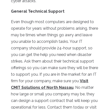
cyber attacks.
General Technical Support
Even though most computers are designed to
operate for years without problems arising, there
may be times when things go awry and leave
you unable to accomplish tasks. Your IT
company should provide 24-hour support, so
you can get the help you need when disaster
strikes. Ask them about their technical support
offerings so you can make sure they will be there
to support you. If you are in the market for an IT
firm for your company, make sure you
Visit
CMIT Solutions of North Nassau
. No matter
how large or small you company may be, they
can design a support contract that will keep you
operational for less. Contact them today or visit