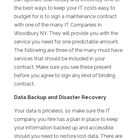
the best ways to keep your IT costs easy to
budget for is to sign a maintenance contract
with one of the many IT Companies in
Woodbury NY. They will provide you with the
service you need for one predictable amount.
The following are three of the many must have
services that should be included in your
contract. Make sure you see these present
before you agree to sign any kind of binding
contract.
Data Backup and Disaster Recovery
Your data is priceless, so make sure the IT
company you hire has a plan in place to keep
your information backed up and accessible
should you need to restore lost data. There are