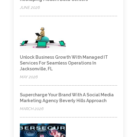
JUNE 2026
Unlock Business Growth With Managed IT
Services For Seamless Operations In
Jacksonville, FL
MAY 2026
Supercharge Your Brand With A Social Media
Marketing Agency Beverly Hills Approach
MARCH 2026