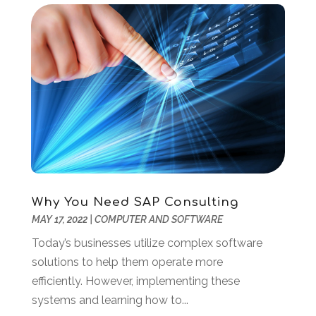
August 2019
(1)
July 2019
(2)
June 2019
(2)
May 2019
(3)
February 2019
(1)
January 2019
(3)
December 2018
(3)
November 2018
(4)
October 2018
(3)
September 2018
(1)
Why You Need SAP Consulting
July 2018
(3)
MAY 17, 2022
|
COMPUTER AND SOFTWARE
June 2018
(1)
May 2018
(4)
Today’s businesses utilize complex software
April 2018
(2)
solutions to help them operate more
March 2018
(1)
efficiently. However, implementing these
January 2018
(1)
systems and learning how to...