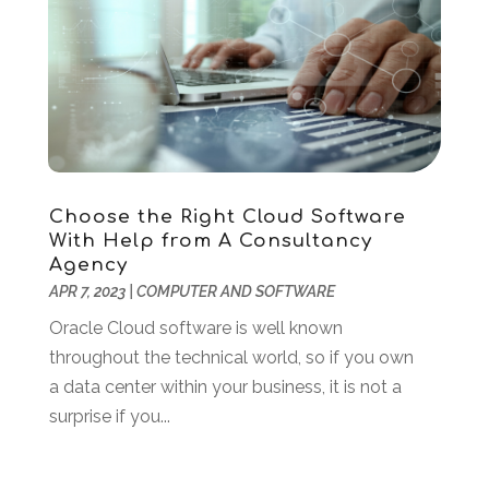
March 2022
(2)
February 2022
(1)
December 2021
(2)
November 2021
(1)
October 2021
(2)
August 2021
(1)
May 2021
(2)
December 2020
(1)
Choose the Right Cloud Software
With Help from A Consultancy
September 2020
(2)
Agency
August 2020
(1)
APR 7, 2023
|
COMPUTER AND SOFTWARE
May 2020
(1)
Oracle Cloud software is well known
March 2020
(4)
throughout the technical world, so if you own
February 2020
(1)
a data center within your business, it is not a
January 2020
(2)
surprise if you...
November 2019
(2)
October 2019
(2)
September 2019
(2)