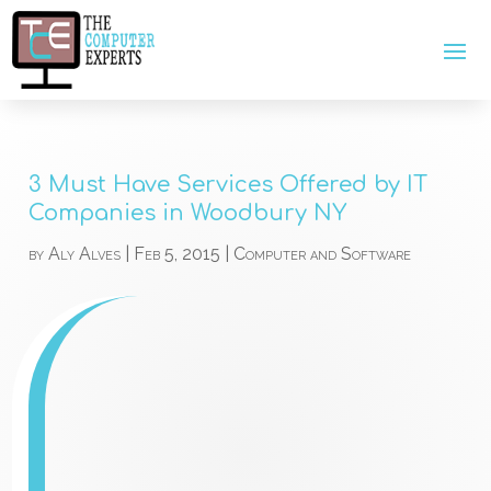
3 Must Have Services Offered by IT
Companies in Woodbury NY
by
Aly Alves
|
Feb 5, 2015
|
Computer and Software