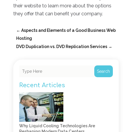
their website to learn more about the options
they offer that can benefit your company.
←
Aspects and Elements of a Good Business Web
Hosting
DVD Duplication vs. DVD Replication Services
→
Search
Recent Articles
Why Liquid Cooling Technologies Are
Reshaping Modern Data Centers