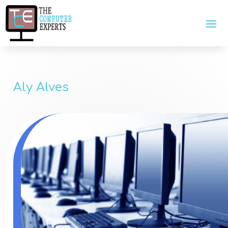
Aly Alves