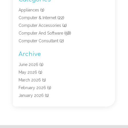
Appliances
(1)
Computer & Internet
(22)
Computer Accessories
(4)
Computer And Software
(58)
Computer Consultant
(2)
Computer Experts
(10)
Archive
Computer Hardware
(9)
Computer Networking
(2)
June 2026
(1)
Computer Repair
(9)
May 2026
(1)
Computer Security Service
(6)
March 2026
(1)
Computer Security Services
(1)
February 2026
(1)
Computer Support And Services
(6)
January 2026
(1)
Computers
(12)
November 2025
(2)
Computers & Technology
(3)
September 2025
(1)
Digital Marketing
(3)
March 2025
(1)
Graphic Design
(1)
January 2025
(2)