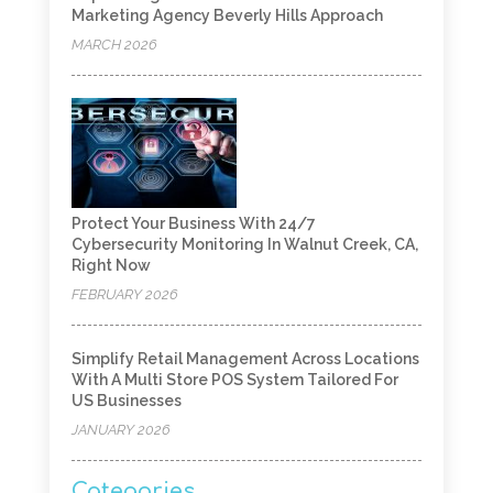
Marketing Agency Beverly Hills Approach
MARCH 2026
Protect Your Business With 24/7
Cybersecurity Monitoring In Walnut Creek, CA,
Right Now
FEBRUARY 2026
Simplify Retail Management Across Locations
With A Multi Store POS System Tailored For
US Businesses
JANUARY 2026
Categories