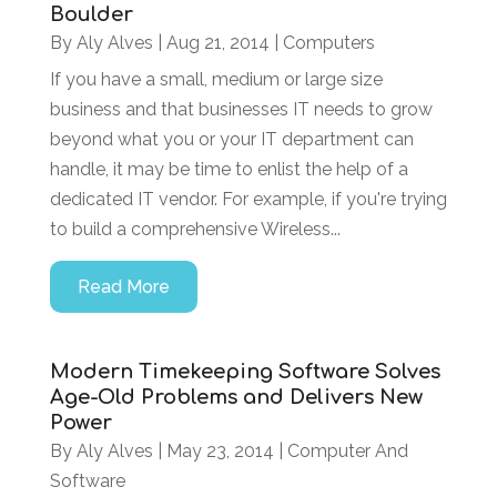
Boulder
By
Aly Alves
|
Aug 21, 2014
|
Computers
If you have a small, medium or large size
business and that businesses IT needs to grow
beyond what you or your IT department can
handle, it may be time to enlist the help of a
dedicated IT vendor. For example, if you're trying
to build a comprehensive Wireless...
Read More
Modern Timekeeping Software Solves
Age-Old Problems and Delivers New
Power
By
Aly Alves
|
May 23, 2014
|
Computer And
Software