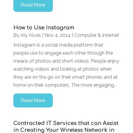
Read More
How to Use Instagram
By
Aly Alves
|
Nov 4, 2014
|
Computer & Internet
Instagram is a social media platform that
people use to engage each other through the
means of photos and short videos. People enjoy
watching videos and looking at photos when
they are on the go on their smart phones and at
home on their computers. The more engaging...
Read More
Contracted IT Services that can Assist
in Creating Your Wireless Network in