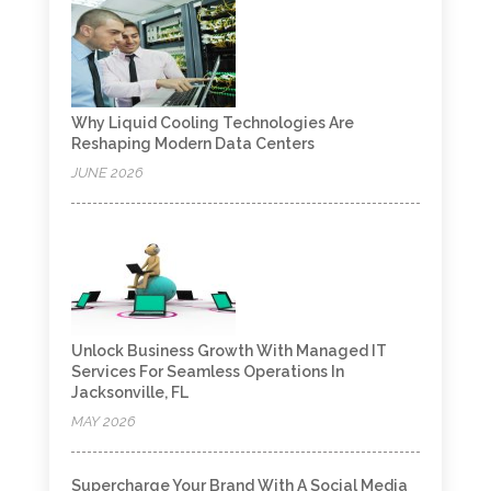
Why Liquid Cooling Technologies Are
Reshaping Modern Data Centers
JUNE 2026
Unlock Business Growth With Managed IT
Services For Seamless Operations In
Jacksonville, FL
MAY 2026
Supercharge Your Brand With A Social Media