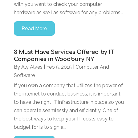
with you want to check your computer
hardware as well as software for any problems...
Read More
3 Must Have Services Offered by IT
Companies in Woodbury NY
By
Aly Alves
|
Feb 5, 2015
|
Computer And
Software
If you own a company that utilizes the power of
the internet to conduct business, it is important
to have the right IT infrastructure in place so you
can operate seamlessly and efficiently. One of
the best ways to keep your IT costs easy to
budget for is to sign a...