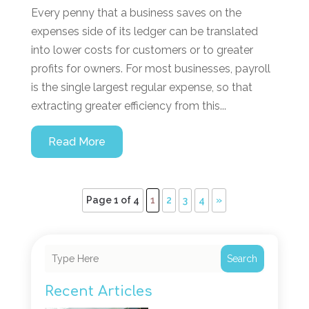
Every penny that a business saves on the
expenses side of its ledger can be translated
into lower costs for customers or to greater
profits for owners. For most businesses, payroll
is the single largest regular expense, so that
extracting greater efficiency from this...
Read More
Page 1 of 4
1
2
3
4
»
Search
Recent Articles