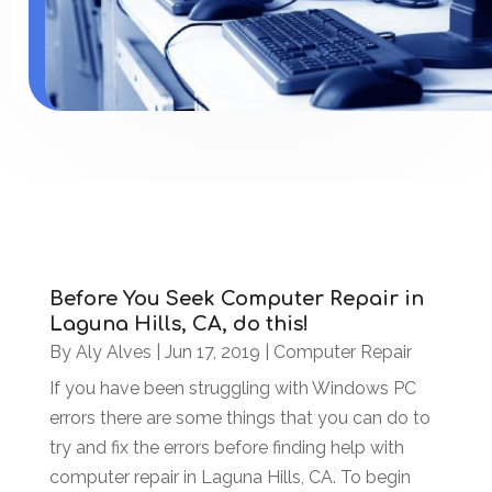
Before You Seek Computer Repair in
Laguna Hills, CA, do this!
By
Aly Alves
|
Jun 17, 2019
|
Computer Repair
If you have been struggling with Windows PC
errors there are some things that you can do to
try and fix the errors before finding help with
computer repair in Laguna Hills, CA. To begin