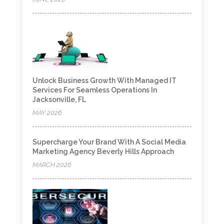
Unlock Business Growth With Managed IT
Services For Seamless Operations In
Jacksonville, FL
MAY 2026
Supercharge Your Brand With A Social Media
Marketing Agency Beverly Hills Approach
MARCH 2026