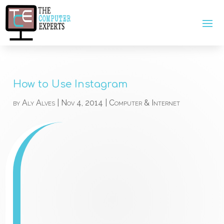
How to Use Instagram
by
Aly Alves
|
Nov 4, 2014
|
Computer & Internet