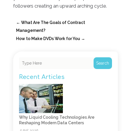
followers creating an upward arching cycle.
←
What Are The Goals of Contract
Management?
How to Make DVDs Work for You
→
Search
Recent Articles
Why Liquid Cooling Technologies Are
Reshaping Modern Data Centers
JUNE 2026