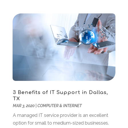
July 2019
(2)
June 2019
(2)
May 2019
(3)
February 2019
(1)
January 2019
(3)
December 2018
(3)
November 2018
(4)
October 2018
(3)
September 2018
(1)
July 2018
(3)
June 2018
(1)
May 2018
(4)
3 Benefits of IT Support in Dallas,
April 2018
(2)
TX
MAR 3, 2020
|
COMPUTER & INTERNET
March 2018
(1)
January 2018
(1)
A managed IT service provider is an excellent
December 2017
(1)
option for small to medium-sized businesses.