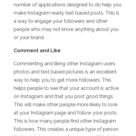
number of applications designed to do help you
make Instagram ready text based posts. This is
a way to engage your followers and other
people who may not know anything about you
or your brand.
Comment and Like
Commenting and liking other Instagram users
photos and text based pictures is an excellent
way to help you to get more followers. This
helps people to see that your account is active
on Instagram and that you post good things.
This will make other people more likely to look
at your Instagram page and follow your posts.
This is how many people find other Instagram
followers. This creates a unique type of person