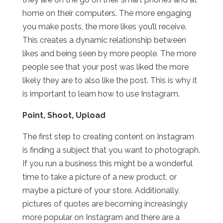
home on their computers. The more engaging
you make posts, the more likes you’ll receive.
This creates a dynamic relationship between
likes and being seen by more people. The more
people see that your post was liked the more
likely they are to also like the post. This is why it
is important to learn how to use Instagram.
Point, Shoot, Upload
The first step to creating content on Instagram
is finding a subject that you want to photograph.
If you run a business this might be a wonderful
time to take a picture of a new product, or
maybe a picture of your store. Additionally,
pictures of quotes are becoming increasingly
more popular on Instagram and there are a