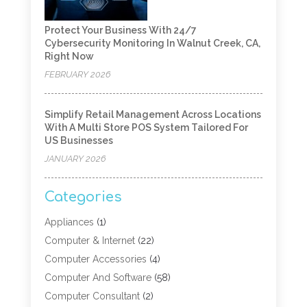
Protect Your Business With 24/7
Cybersecurity Monitoring In Walnut Creek, CA,
Right Now
FEBRUARY 2026
Simplify Retail Management Across Locations
With A Multi Store POS System Tailored For
US Businesses
JANUARY 2026
Categories
Appliances
(1)
Computer & Internet
(22)
Computer Accessories
(4)
Computer And Software
(58)
Computer Consultant
(2)