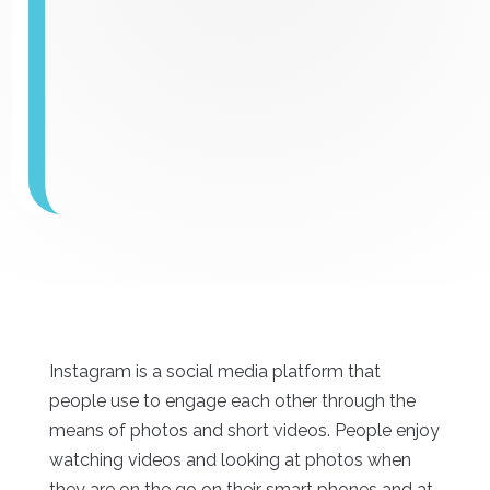
Instagram is a social media platform that
people use to engage each other through the
means of photos and short videos. People enjoy
watching videos and looking at photos when
they are on the go on their smart phones and at