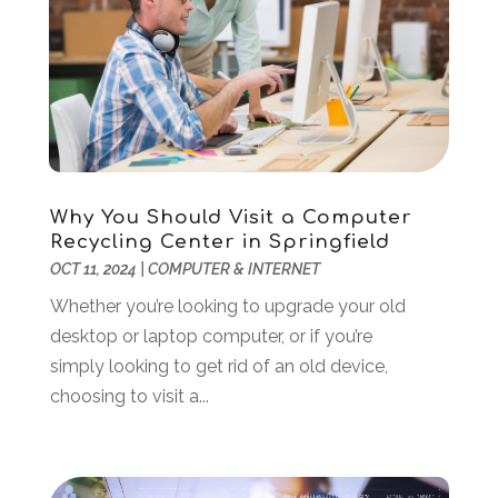
Online Marketing
(1)
January 2024
(1)
POS System
(1)
December 2023
(3)
SEO
(3)
October 2023
(1)
Software Company
(18)
August 2023
(2)
Software Development
(5)
May 2023
(1)
Supply Chain Management
(5)
April 2023
(2)
Web Design And Development
(24)
March 2023
(1)
Why You Should Visit a Computer
Web Hosting Company
(1)
February 2023
(1)
Recycling Center in Springfield
Website Designer
(3)
January 2023
(2)
OCT 11, 2024
|
COMPUTER & INTERNET
Wordpress Data Visualization
(1)
December 2022
(1)
Whether you’re looking to upgrade your old
November 2022
(1)
desktop or laptop computer, or if you’re
October 2022
(2)
simply looking to get rid of an old device,
June 2022
(3)
choosing to visit a...
May 2022
(2)
April 2022
(1)
March 2022
(2)