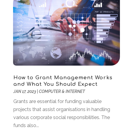
February 2022
(1)
December 2021
(2)
November 2021
(1)
October 2021
(2)
August 2021
(1)
May 2021
(2)
December 2020
(1)
September 2020
(2)
August 2020
(1)
May 2020
(1)
How to Grant Management Works
March 2020
(4)
and What You Should Expect
February 2020
(1)
JAN 17, 2023
|
COMPUTER & INTERNET
January 2020
(2)
Grants are essential for funding valuable
November 2019
(2)
projects that assist organisations in handling
October 2019
(2)
various corporate social responsibilities. The
September 2019
(2)
funds also...
August 2019
(1)