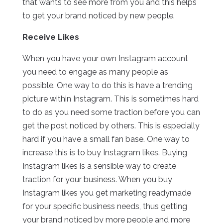
that wants to see more from you and this helps
to get your brand noticed by new people.
Receive Likes
When you have your own Instagram account
you need to engage as many people as
possible. One way to do this is have a trending
picture within Instagram. This is sometimes hard
to do as you need some traction before you can
get the post noticed by others. This is especially
hard if you have a small fan base. One way to
increase this is to buy Instagram likes. Buying
Instagram likes is a sensible way to create
traction for your business. When you buy
Instagram likes you get marketing readymade
for your specific business needs, thus getting
your brand noticed by more people and more